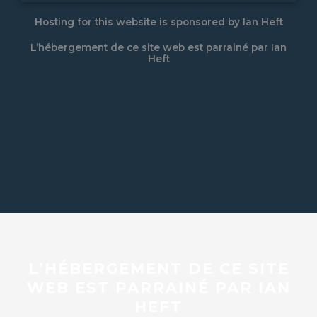
Hosting for this website is sponsored by Ian Heft
L’hébergement de ce site web est parrainé par Ian
Heft
L’HÉBERGEMENT DE CE SITE
WEB EST PARRAINÉ PAR IAN
HEFT