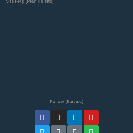
Site Map (Plan du site)
Follow (Suiviez)
Facebook
Twitter
Instagram
Tiktok
Linkedin
Discord
Youtube
Spotify