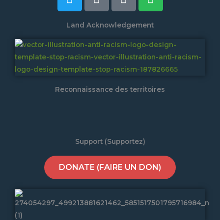
Land Acknowledgement
Reconnaissance des territoires
Support (Supportez)
DONATE (FAIRE UN DON)