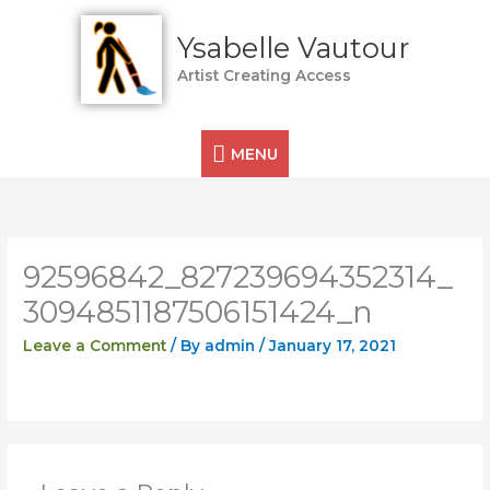
Skip
MENU
to
Ysabelle Vautour
content
Artist Creating Access
MENU
92596842_827239694352314_
3094851187506151424_n
Leave a Comment
/ By
admin
/
January 17, 2021