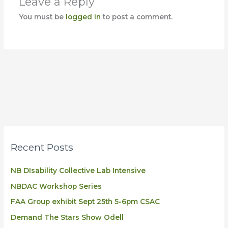
Leave a Reply
You must be
logged in
to post a comment.
Recent Posts
NB DIsability Collective Lab Intensive
NBDAC Workshop Series
FAA Group exhibit Sept 25th 5-6pm CSAC
Demand The Stars Show Odell