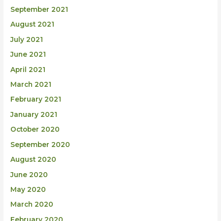
September 2021
August 2021
July 2021
June 2021
April 2021
March 2021
February 2021
January 2021
October 2020
September 2020
August 2020
June 2020
May 2020
March 2020
February 2020