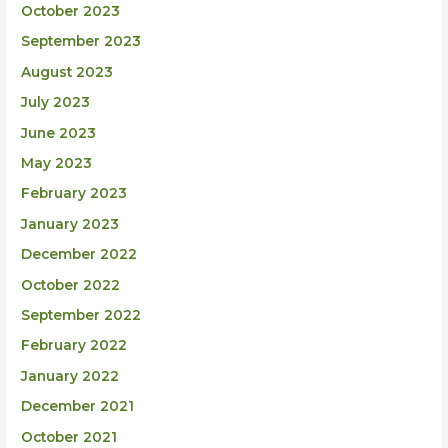
October 2023
September 2023
August 2023
July 2023
June 2023
May 2023
February 2023
January 2023
December 2022
October 2022
September 2022
February 2022
January 2022
December 2021
October 2021