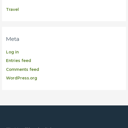
Travel
Meta
Log in
Entries feed
Comments feed
WordPress.org