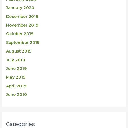
January 2020
December 2019
November 2019
October 2019
September 2019
August 2019
July 2019
June 2019
May 2019
April 2019
June 2010
Categories