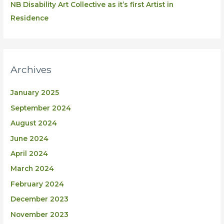
NB Disability Art Collective as it’s first Artist in
Residence
Archives
January 2025
September 2024
August 2024
June 2024
April 2024
March 2024
February 2024
December 2023
November 2023