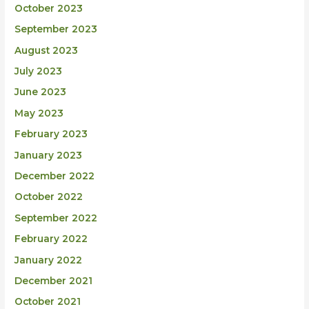
October 2023
September 2023
August 2023
July 2023
June 2023
May 2023
February 2023
January 2023
December 2022
October 2022
September 2022
February 2022
January 2022
December 2021
October 2021