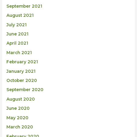
September 2021
August 2021
July 2021
June 2021
April 2021
March 2021
February 2021
January 2021
October 2020
September 2020
August 2020
June 2020
May 2020
March 2020
February 2020