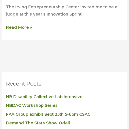
Judge
The Irving Entrepreneurship Center invited me to be a
at
judge at this year’s Innovation Sprint
Innovation
sprint
Read More »
Halifax
Recent Posts
NB DIsability Collective Lab Intensive
NBDAC Workshop Series
FAA Group exhibit Sept 25th 5-6pm CSAC
Demand The Stars Show Odell