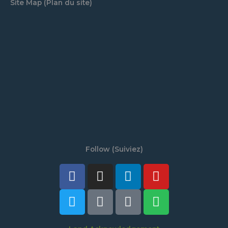
Site Map (Plan du site)
Follow (Suiviez)
Facebook
Twitter
Instagram
Tiktok
Linkedin
Discord
Youtube
Spotify