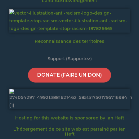
Land Acknowledgement
Reconnaissance des territoires
Support (Supportez)
DONATE (FAIRE UN DON)
Hosting for this website is sponsored by Ian Heft
L’hébergement de ce site web est parrainé par Ian
Heft