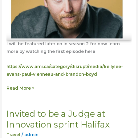
I will be featured later on in season 2 for now learn
more by watching the first episode here
https://www.ami.ca/category/disrupt/media/kellylee-
evans-paul-vienneau-and-brandon-boyd
Read More »
Invited to be a Judge at
Invited
to
Innovation sprint Halifax
be
Travel
/
admin
a