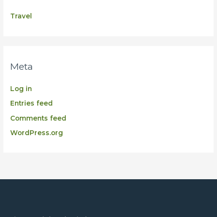
Travel
Meta
Log in
Entries feed
Comments feed
WordPress.org