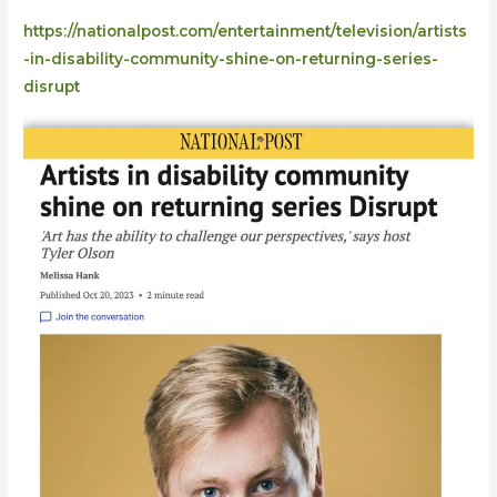
disrupt
https://nationalpost.com/entertainment/television/artists
-in-disability-community-shine-on-returning-series-
disrupt