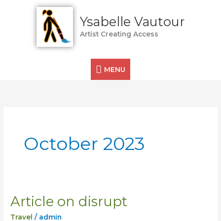
Skip
MENU
to
Ysabelle Vautour
content
Artist Creating Access
MENU
October 2023
Article on disrupt
Article
on
Travel
/
admin