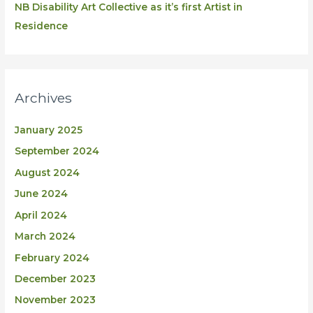
NB Disability Art Collective as it’s first Artist in
Residence
Archives
January 2025
September 2024
August 2024
June 2024
April 2024
March 2024
February 2024
December 2023
November 2023