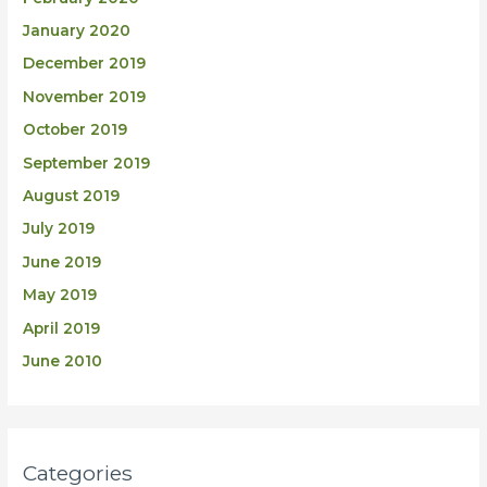
January 2020
December 2019
November 2019
October 2019
September 2019
August 2019
July 2019
June 2019
May 2019
April 2019
June 2010
Categories