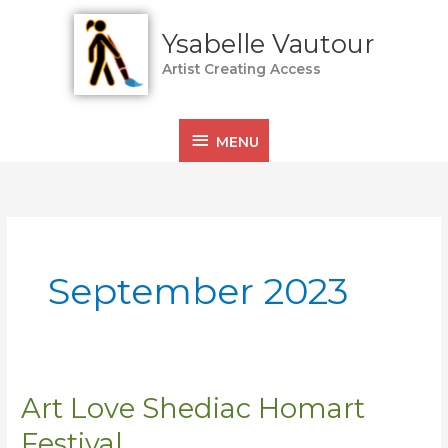
Skip
MENU
to
Ysabelle Vautour
content
Artist Creating Access
MENU
September 2023
Art Love Shediac Homart
Art
Love
Festival