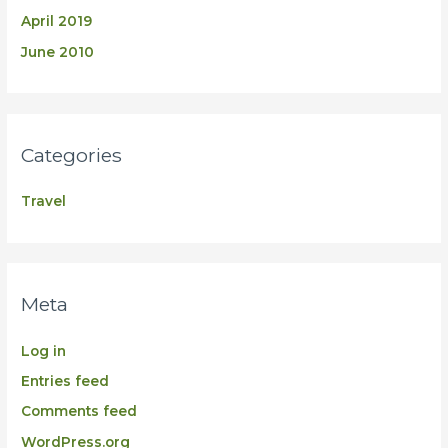
April 2019
June 2010
Categories
Travel
Meta
Log in
Entries feed
Comments feed
WordPress.org