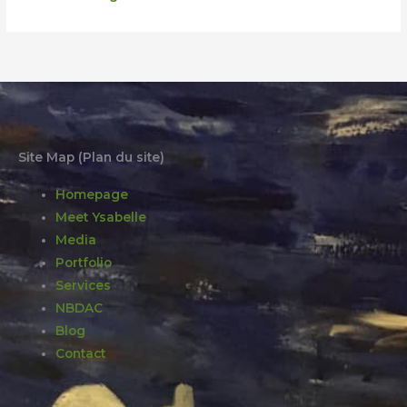
Site Map (Plan du site)
Homepage
Meet Ysabelle
Media
Portfolio
Services
NBDAC
Blog
Contact