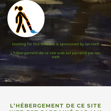
Hosting for this website is sponsored by Ian Heft
L’hébergement de ce site web est parrainé par Ian
Heft
L’HÉBERGEMENT DE CE SITE