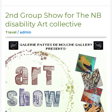
2nd Group Show for The NB
2nd
Group
disability Art collective
Show
Travel
/
admin
for
The
NB
disability
Art
collective