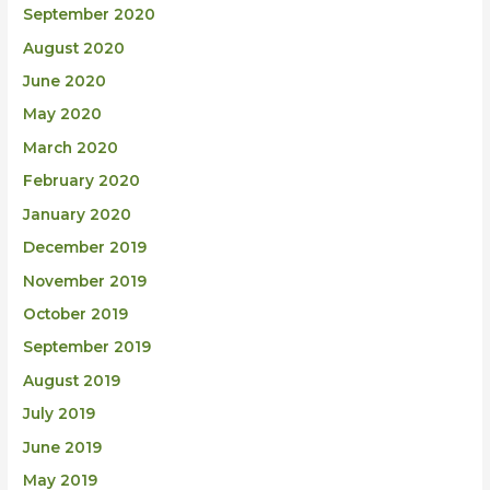
September 2020
August 2020
June 2020
May 2020
March 2020
February 2020
January 2020
December 2019
November 2019
October 2019
September 2019
August 2019
July 2019
June 2019
May 2019