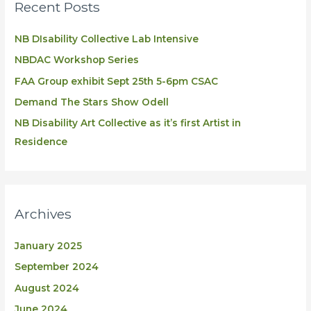
Recent Posts
NB DIsability Collective Lab Intensive
NBDAC Workshop Series
FAA Group exhibit Sept 25th 5-6pm CSAC
Demand The Stars Show Odell
NB Disability Art Collective as it’s first Artist in
Residence
Archives
January 2025
September 2024
August 2024
June 2024