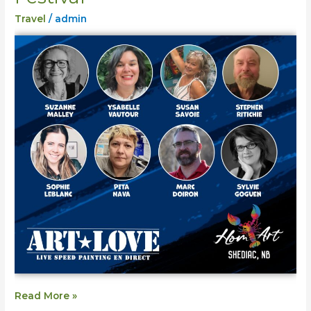
Shediac
Travel
/
admin
Homart
Festival
Read More »