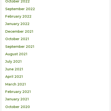
October 2022
September 2022
February 2022
January 2022
December 2021
October 2021
September 2021
August 2021
July 2021
June 2021
April 2021
March 2021
February 2021
January 2021
October 2020