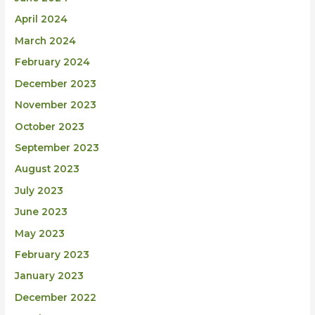
April 2024
March 2024
February 2024
December 2023
November 2023
October 2023
September 2023
August 2023
July 2023
June 2023
May 2023
February 2023
January 2023
December 2022