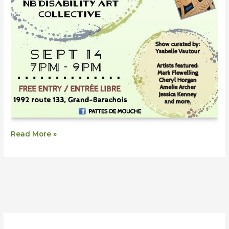
Read More »