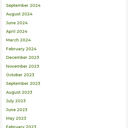
September 2024
August 2024
June 2024
April 2024
March 2024
February 2024
December 2023
November 2023
October 2023
September 2023
August 2023
July 2023
June 2023
May 2023
February 2023