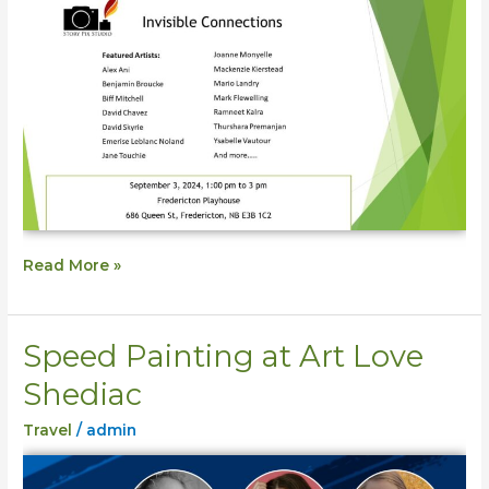
Read More »
Speed Painting at Art Love
Speed
Painting
Shediac
at
Travel
/
admin
Art
Love
Shediac