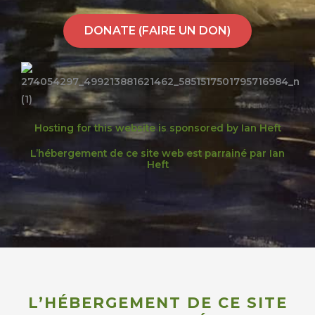
DONATE (FAIRE UN DON)
Hosting for this website is sponsored by Ian Heft
L’hébergement de ce site web est parrainé par Ian
Heft
L’HÉBERGEMENT DE CE SITE