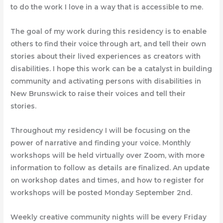
to do
the work I love in a way that is accessible to me.
The goal of my work during this residency is to enable
others to find their voice through art, and tell their own
stories about their lived experiences as creators with
disabilities. I hope this work can be a catalyst in building
community and activating persons with disabilities in
New Brunswick to raise their voices and tell their
stories.
Throughout my residency I will be focusing on the
power of narrative and finding your voice. Monthly
workshops will be held virtually over Zoom, with more
information to follow as details are finalized. An update
on workshop dates and times, and how to register for
workshops will be posted Monday September 2nd.
Weekly creative community nights will be every Friday