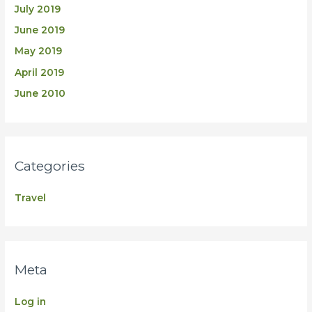
July 2019
June 2019
May 2019
April 2019
June 2010
Categories
Travel
Meta
Log in