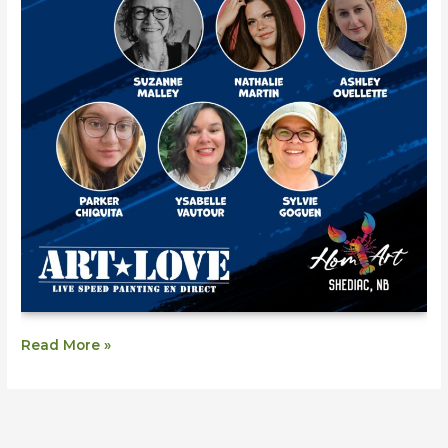
Read More »