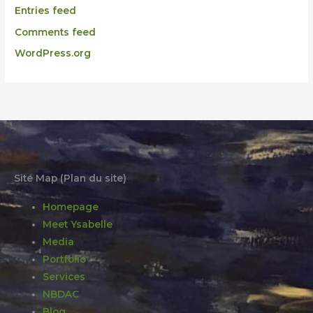
Entries feed
Comments feed
WordPress.org
Site Map (Plan du site)
Homepage
Meet Ysabelle
Media
Portfolio
Services
NBDAC
Blog