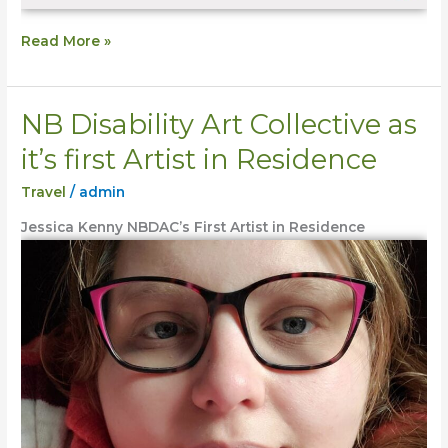
Read More »
NB Disability Art Collective as
NB
Disability
it’s first Artist in Residence
Art
Travel
/
admin
Collective
as
Jessica Kenny NBDAC’s First Artist in Residence
it’s
first
Artist
in
Residence