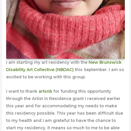
I am starting my art residency with the
New Brunswick
Disability Art Collective (NBDAC)
this September. I am so
excited to be working with this group.
I want to thank
artsnb
for funding this opportunity
through the Artist in Residence grant I received earlier
this year and for accommodating my needs to make
this residency possible. This year has been difficult due
to my health and I am grateful to have the chance to
start my residency. It means so much to me to be able