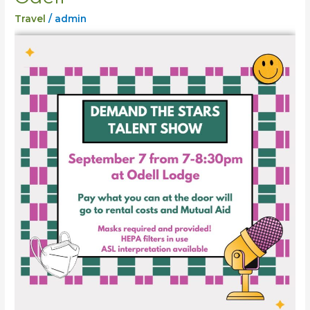
Stars
Travel
/
admin
Show
Odell