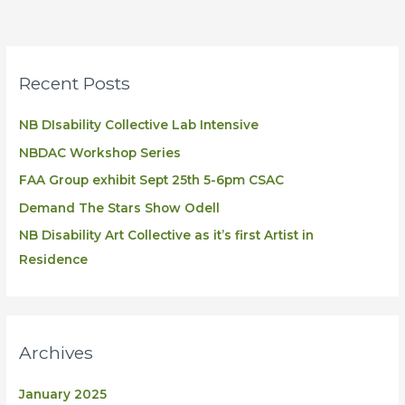
Recent Posts
NB DIsability Collective Lab Intensive
NBDAC Workshop Series
FAA Group exhibit Sept 25th 5-6pm CSAC
Demand The Stars Show Odell
NB Disability Art Collective as it’s first Artist in
Residence
Archives
January 2025