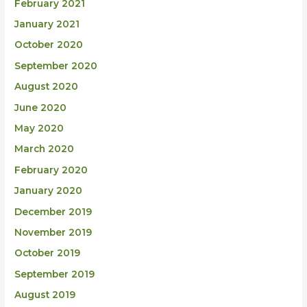
February 2021
January 2021
October 2020
September 2020
August 2020
June 2020
May 2020
March 2020
February 2020
January 2020
December 2019
November 2019
October 2019
September 2019
August 2019