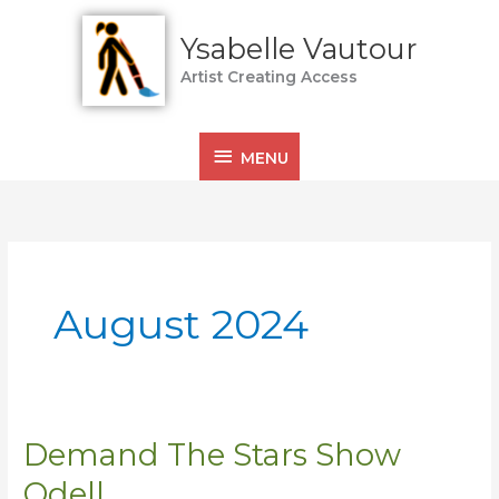
Skip
MENU
to
Ysabelle Vautour
content
Artist Creating Access
MENU
August 2024
Demand The Stars Show
Demand
The
Odell