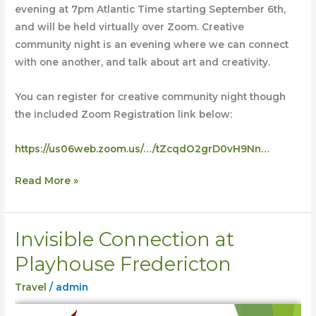
evening at 7pm Atlantic Time starting September 6th,
and will be held virtually over Zoom. Creative
community night is an evening where we can connect
with one another, and talk about art and creativity.
You can register for creative community night though
the included Zoom Registration link below:
https://us06web.zoom.us/…/tZcqdO2grD0vH9Nn…
Read More »
Invisible Connection at
Invisible
Connection
Playhouse Fredericton
at
Travel
/
admin
Playhouse
Fredericton