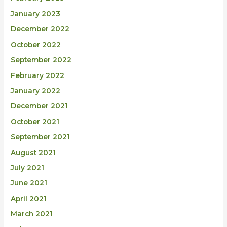
January 2023
December 2022
October 2022
September 2022
February 2022
January 2022
December 2021
October 2021
September 2021
August 2021
July 2021
June 2021
April 2021
March 2021