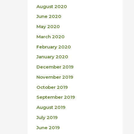
August 2020
June 2020
May 2020
March 2020
February 2020
January 2020
December 2019
November 2019
October 2019
September 2019
August 2019
July 2019
June 2019