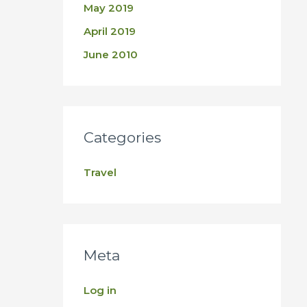
May 2019
April 2019
June 2010
Categories
Travel
Meta
Log in