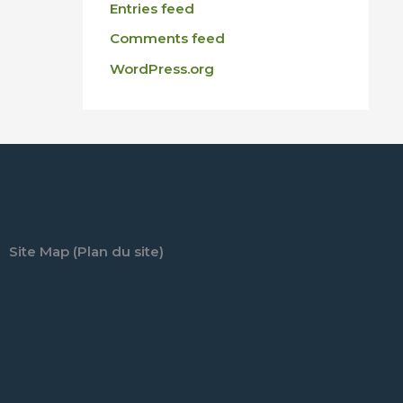
Entries feed
Comments feed
WordPress.org
Site Map (Plan du site)