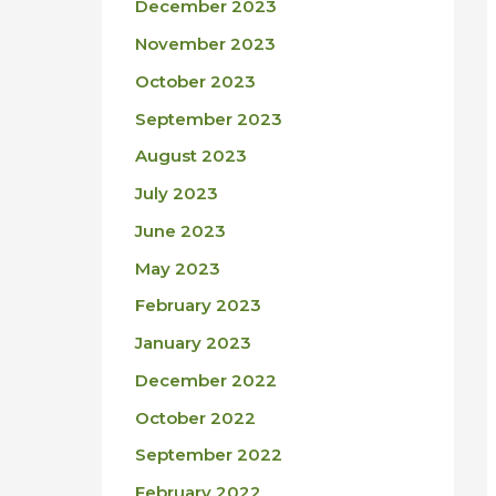
December 2023
November 2023
October 2023
September 2023
August 2023
July 2023
June 2023
May 2023
February 2023
January 2023
December 2022
October 2022
September 2022
February 2022