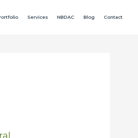
ortfolio
Services
NBDAC
Blog
Contact
ral