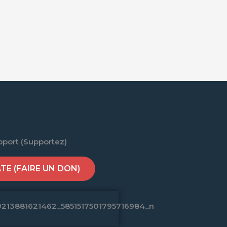
pport (Supportez)
E (FAIRE UN DON)