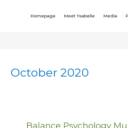
Homepage
Meet Ysabelle
Media
P
October 2020
Balance Psychology Mu
Balance