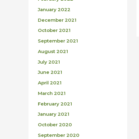
January 2022
December 2021
October 2021
September 2021
August 2021
July 2021
June 2021
April 2021
March 2021
February 2021
January 2021
October 2020
September 2020