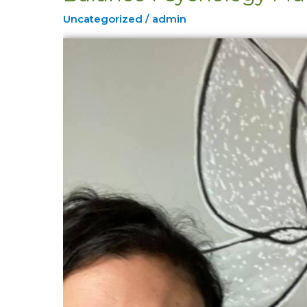
Psychology
Uncategorized
/
admin
Mural