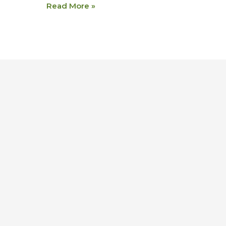
Read More »