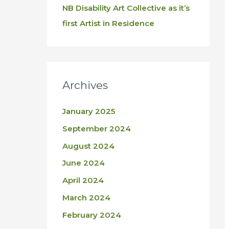
NB Disability Art Collective as it’s
first Artist in Residence
Archives
January 2025
September 2024
August 2024
June 2024
April 2024
March 2024
February 2024