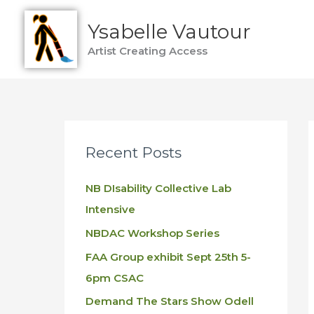
Skip
Ysabelle Vautour
to
content
Artist Creating Access
Recent Posts
NB DIsability Collective Lab
Intensive
NBDAC Workshop Series
FAA Group exhibit Sept 25th 5-
6pm CSAC
Demand The Stars Show Odell