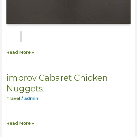
Read More »
improv Cabaret Chicken
improv
Cabaret
Nuggets
Chicken
Travel
/
admin
Nuggets
Read More »