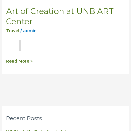
Art of Creation at UNB ART
Art
of
Center
Creation
Travel
/
admin
at
UNB
ART
Center
Read More »
Recent Posts