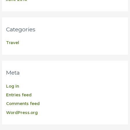
Categories
Travel
Meta
Log in
Entries feed
Comments feed
WordPress.org