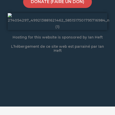
DONATE (FAIRE UN DON)
Hosting for this website is sponsored by Ian Heft
L’hébergement de ce site web est parrainé par Ian
Heft