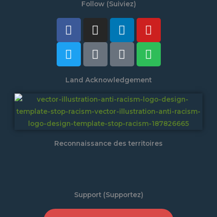
Follow (Suiviez)
Facebook
Twitter
Instagram
Tiktok
Linkedin
Discord
Youtube
Spotify
Land Acknowledgement
Reconnaissance des territoires
Support (Supportez)