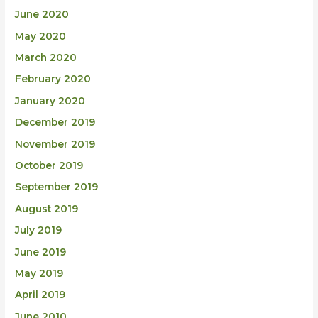
June 2020
May 2020
March 2020
February 2020
January 2020
December 2019
November 2019
October 2019
September 2019
August 2019
July 2019
June 2019
May 2019
April 2019
June 2010