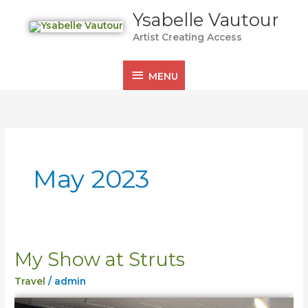
Skip
MENU
Ysabelle Vautour
to
Artist Creating Access
content
MENU
May 2023
My Show at Struts
My
Show
Travel
/
admin
at
Struts