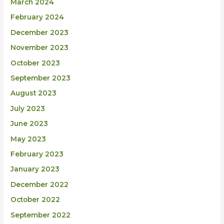
March 2024
February 2024
December 2023
November 2023
October 2023
September 2023
August 2023
July 2023
June 2023
May 2023
February 2023
January 2023
December 2022
October 2022
September 2022