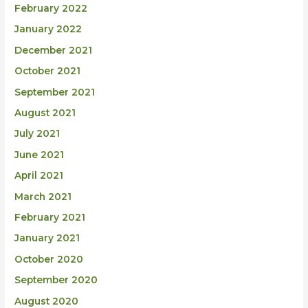
February 2022
January 2022
December 2021
October 2021
September 2021
August 2021
July 2021
June 2021
April 2021
March 2021
February 2021
January 2021
October 2020
September 2020
August 2020