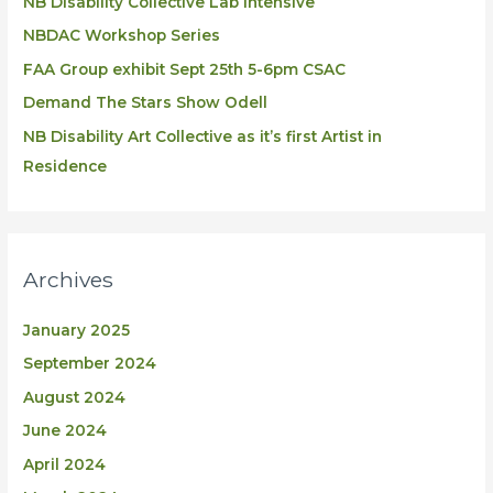
NB DIsability Collective Lab Intensive
NBDAC Workshop Series
FAA Group exhibit Sept 25th 5-6pm CSAC
Demand The Stars Show Odell
NB Disability Art Collective as it’s first Artist in
Residence
Archives
January 2025
September 2024
August 2024
June 2024
April 2024