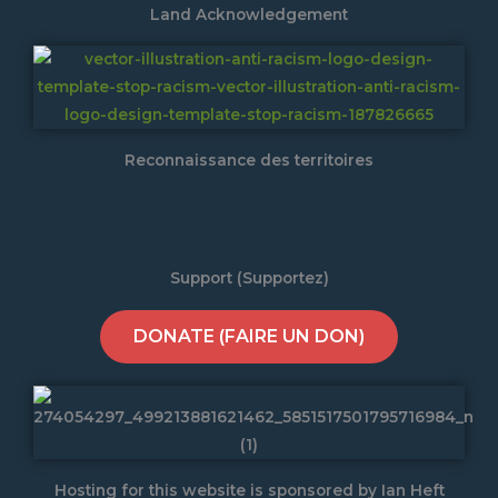
Land Acknowledgement
Reconnaissance des territoires
Support (Supportez)
DONATE (FAIRE UN DON)
Hosting for this website is sponsored by Ian Heft