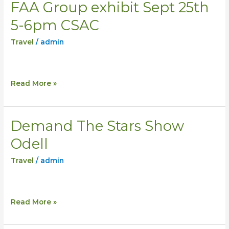
FAA Group exhibit Sept 25th
FAA
Group
5-6pm CSAC
exhibit
Travel
/
admin
Sept
25th
5-
6pm
Read More »
CSAC
Demand The Stars Show
Demand
The
Odell
Stars
Travel
/
admin
Show
Odell
Read More »