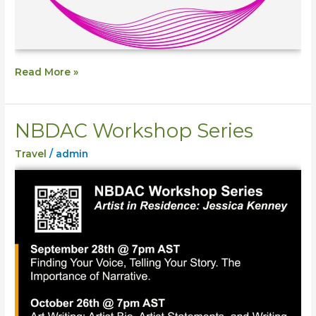
Read More »
NBDAC Workshop Series
NBDAC
Workshop
Travel
/
admin
Series