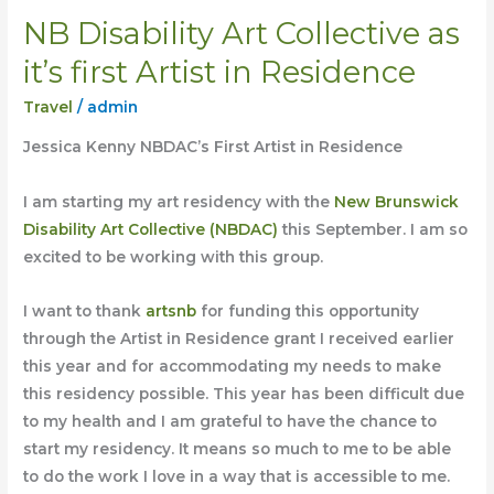
NB Disability Art Collective as
NB
Disability
it’s first Artist in Residence
Art
Travel
/
admin
Collective
as
Jessica Kenny NBDAC’s First Artist in Residence
it’s
first
I am starting my art residency with the
New Brunswick
Artist
Disability Art Collective (NBDAC)
this September. I am so
in
excited to be working with this group.
Residence
I want to thank
artsnb
for funding this opportunity
through the Artist in Residence grant I received earlier
this year and for accommodating my needs to make
this residency possible. This year has been difficult due
to my health and I am grateful to have the chance to
start my residency. It means so much to me to be able
to do
the work I love in a way that is accessible to me.