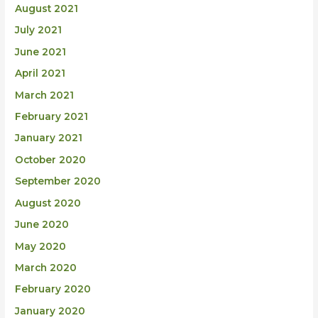
August 2021
July 2021
June 2021
April 2021
March 2021
February 2021
January 2021
October 2020
September 2020
August 2020
June 2020
May 2020
March 2020
February 2020
January 2020