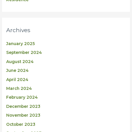
Archives
January 2025
September 2024
August 2024
June 2024
April 2024
March 2024
February 2024
December 2023
November 2023
October 2023