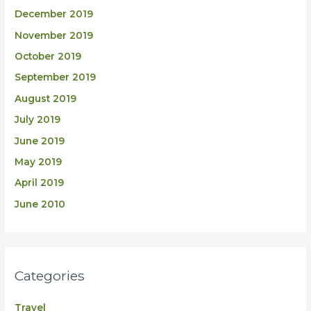
December 2019
November 2019
October 2019
September 2019
August 2019
July 2019
June 2019
May 2019
April 2019
June 2010
Categories
Travel