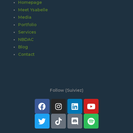
Homepage
Meet Ysabelle
Media
Portfolio
Services
NBDAC
Blog
Contact
Follow (Suiviez)
Facebook
Twitter
Instagram
Tiktok
Linkedin
Discord
Youtube
Spotify