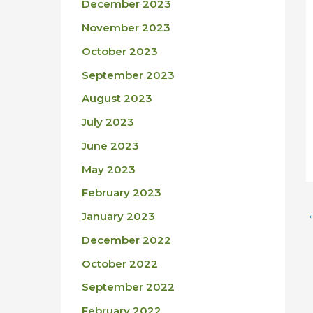
December 2023
November 2023
October 2023
September 2023
August 2023
July 2023
June 2023
May 2023
February 2023
January 2023
December 2022
October 2022
September 2022
February 2022