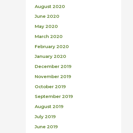
August 2020
June 2020
May 2020
March 2020
February 2020
January 2020
December 2019
November 2019
October 2019
September 2019
August 2019
July 2019
June 2019