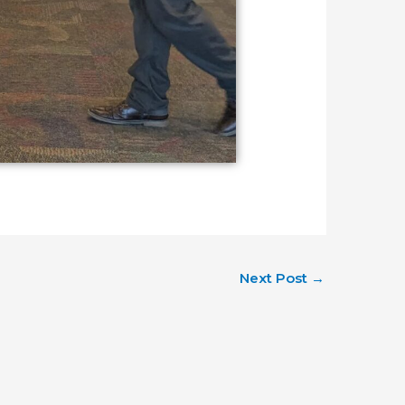
Next Post
→