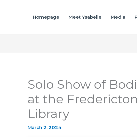
Homepage
Meet Ysabelle
Media
P
Solo Show of Bodi
at the Fredericto
Library
March 2, 2024