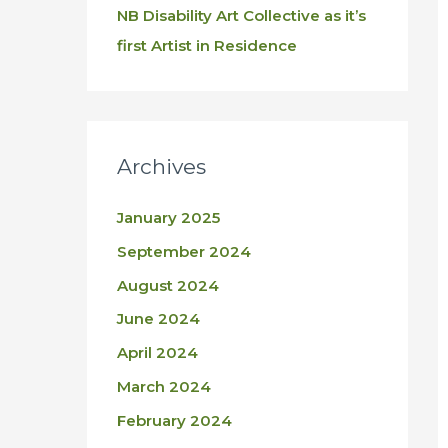
NB Disability Art Collective as it’s
first Artist in Residence
Archives
January 2025
September 2024
August 2024
June 2024
April 2024
March 2024
February 2024