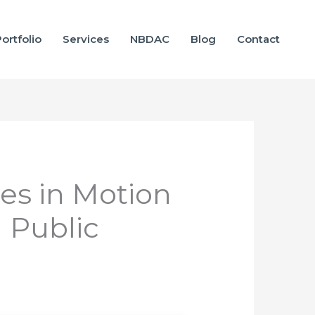
ortfolio
Services
NBDAC
Blog
Contact
es in Motion
n Public