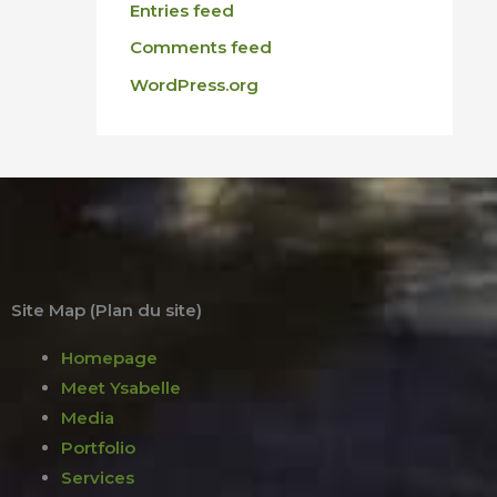
Entries feed
Comments feed
WordPress.org
Site Map (Plan du site)
Homepage
Meet Ysabelle
Media
Portfolio
Services