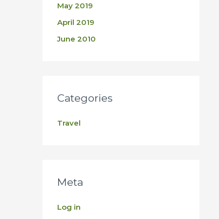
May 2019
April 2019
June 2010
Categories
Travel
Meta
Log in