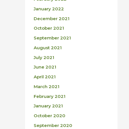
January 2022
December 2021
October 2021
September 2021
August 2021
July 2021
June 2021
April 2021
March 2021
February 2021
January 2021
October 2020
September 2020