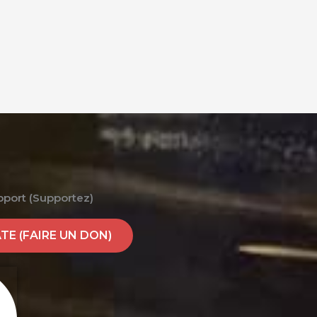
pport (Supportez)
E (FAIRE UN DON)