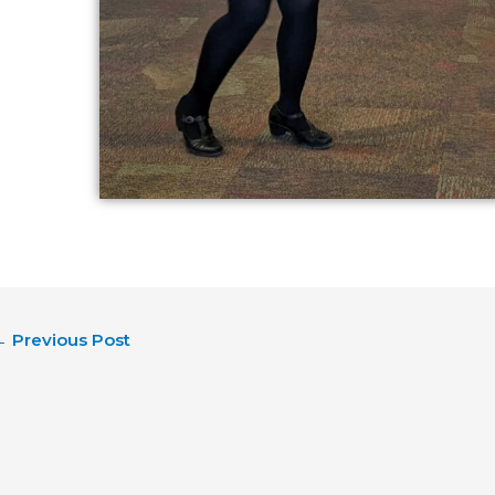
←
Previous Post