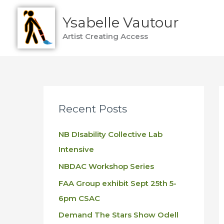
Skip
Ysabelle Vautour
to
content
Artist Creating Access
Recent Posts
NB DIsability Collective Lab
Intensive
NBDAC Workshop Series
FAA Group exhibit Sept 25th 5-
6pm CSAC
Demand The Stars Show Odell