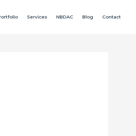
ortfolio
Services
NBDAC
Blog
Contact