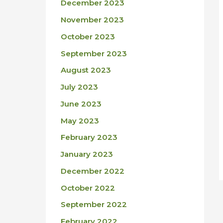
December 2023
November 2023
October 2023
September 2023
August 2023
July 2023
June 2023
May 2023
February 2023
January 2023
December 2022
October 2022
September 2022
February 2022