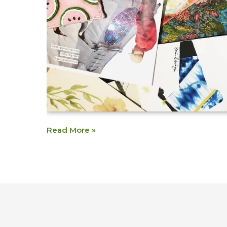
Read More »