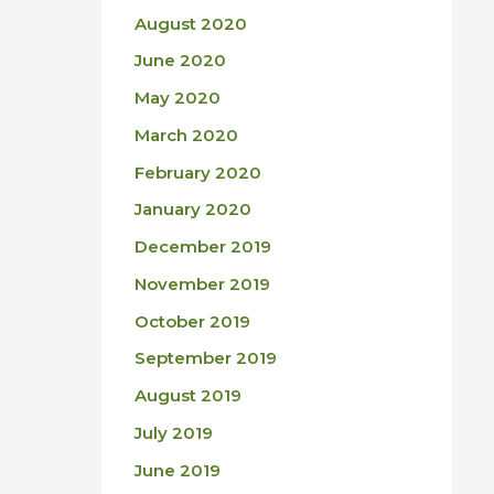
August 2020
June 2020
May 2020
March 2020
February 2020
January 2020
December 2019
November 2019
October 2019
September 2019
August 2019
July 2019
June 2019