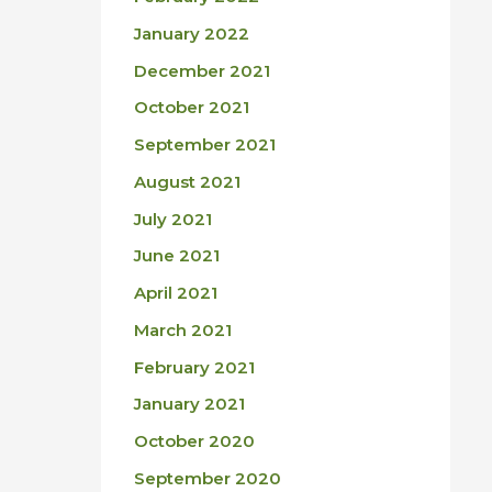
January 2022
December 2021
October 2021
September 2021
August 2021
July 2021
June 2021
April 2021
March 2021
February 2021
January 2021
October 2020
September 2020