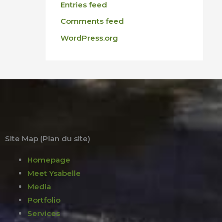
Entries feed
Comments feed
WordPress.org
Site Map (Plan du site)
Homepage
Meet Ysabelle
Media
Portfolio
Services