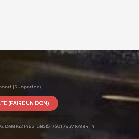
pport (Supportez)
E (FAIRE UN DON)