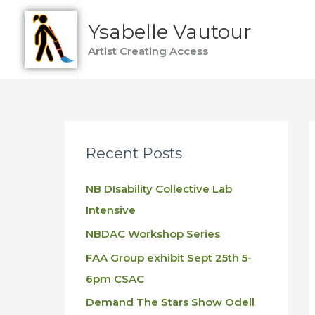
Skip
Ysabelle Vautour
to
content
Artist Creating Access
Recent Posts
NB DIsability Collective Lab
Intensive
NBDAC Workshop Series
FAA Group exhibit Sept 25th 5-
6pm CSAC
Demand The Stars Show Odell