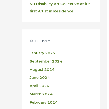
NB Disability Art Collective as it’s
first Artist in Residence
Archives
January 2025
September 2024
August 2024
June 2024
April 2024
March 2024
February 2024