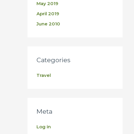
May 2019
April 2019
June 2010
Categories
Travel
Meta
Log in