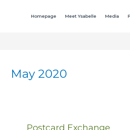
Homepage
Meet Ysabelle
Media
P
May 2020
Postcard Exchange
Postcard