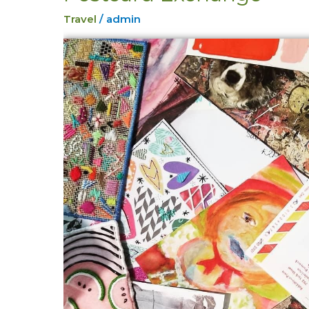
Exchange
Travel
/
admin