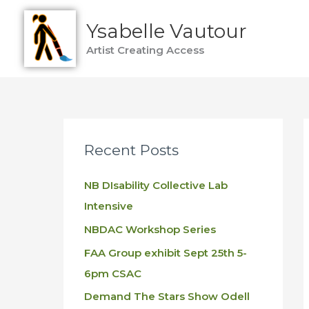
Skip
Ysabelle Vautour
to
content
Artist Creating Access
Recent Posts
NB DIsability Collective Lab
Intensive
NBDAC Workshop Series
FAA Group exhibit Sept 25th 5-
6pm CSAC
Demand The Stars Show Odell