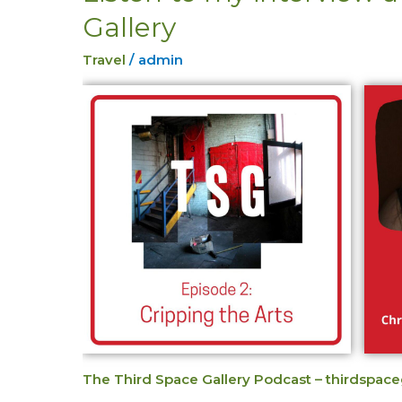
to
Gallery
my
interview
Travel
/
admin
at
Third
Space
Gallery
The Third Space Gallery Podcast – thirdspace