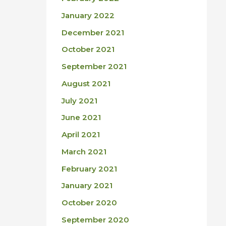
January 2022
December 2021
October 2021
September 2021
August 2021
July 2021
June 2021
April 2021
March 2021
February 2021
January 2021
October 2020
September 2020