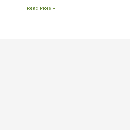
Read More »