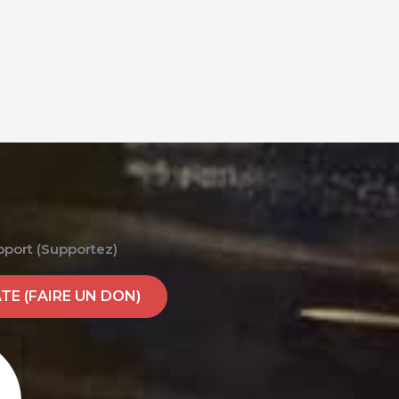
pport (Supportez)
E (FAIRE UN DON)