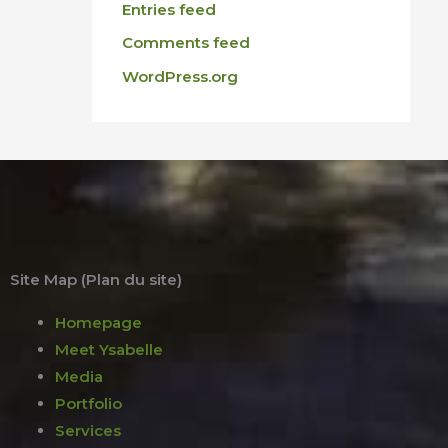
Entries feed
Comments feed
WordPress.org
Site Map (Plan du site)
Homepage
Meet Ysabelle
Media
Portfolio
Services