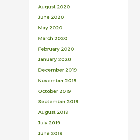
August 2020
June 2020
May 2020
March 2020
February 2020
January 2020
December 2019
November 2019
October 2019
September 2019
August 2019
July 2019
June 2019