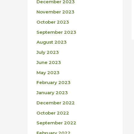
December 2023
November 2023
October 2023
September 2023
August 2023
July 2023
June 2023
May 2023
February 2023
January 2023
December 2022
October 2022
September 2022
February 2022