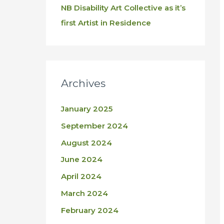
NB Disability Art Collective as it’s
first Artist in Residence
Archives
January 2025
September 2024
August 2024
June 2024
April 2024
March 2024
February 2024