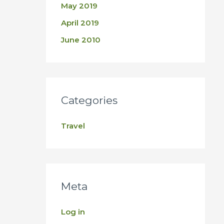
May 2019
April 2019
June 2010
Categories
Travel
Meta
Log in