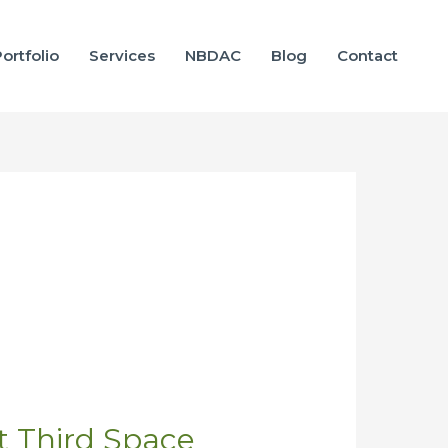
ortfolio
Services
NBDAC
Blog
Contact
at Third Space