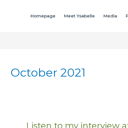
Homepage
Meet Ysabelle
Media
P
October 2021
Listen to my interview 
Listen