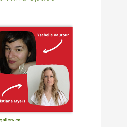
gallery.ca