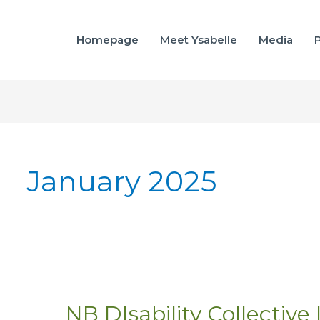
Homepage
Meet Ysabelle
Media
P
January 2025
NB DIsability Collective
NB