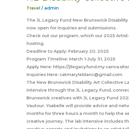
DIsability
Travel
/
admin
Collective
Lab
The JL Legacy Fund New Brunswick Disability A
Intensive
now open for inquiries and submissions.
Check out our program, which our 2025 Artist
hosting.
Deadline to Apply: February 20, 2025
Program Timeline: March 1-July 31, 2025
Apply Here: https://jllegacyfund.my.canva.sit
Inquiries Here: catmaryleblanc@gmail.com
The New Brunswick Disability Art Collective La
intensive through the JL Legacy Fund, conn
Brunswick creatives with JL Legacy Fund 2025
Vautour. Ysabelle will provide advice and netw
months for three hours a month to help the s
creative journey. The lab intensive includes 
creative experts and invitations to an artist t