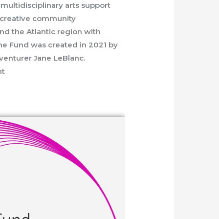
multidisciplinary arts support
s, creative community
nd the Atlantic region with
The Fund was created in 2021 by
dventurer Jane LeBlanc.
nt