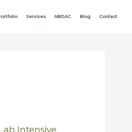
ortfolio
Services
NBDAC
Blog
Contact
 Lab Intensive