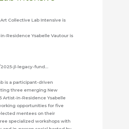
rt Collective Lab Intensive is
-in-Residence Ysabelle Vautour is
e/2025-jl-legacy-fund…
b is a participant-driven
ecting three emerging New
 Artist-in-Residence Ysabelle
orking opportunities for five
elected mentees on their
three specialized workshops with
alk and in-person social hosted by