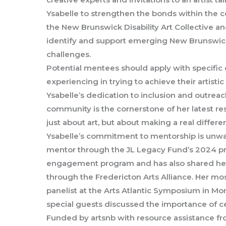
Ysabelle to strengthen the bonds within the c
the New Brunswick Disability Art Collective a
identify and support emerging New Brunswick
challenges.
Potential mentees should apply with specific 
experiencing in trying to achieve their artistic
Ysabelle’s dedication to inclusion and outreac
community is the cornerstone of her latest r
just about art, but about making a real differen
Ysabelle’s commitment to mentorship is unwa
mentor through the JL Legacy Fund’s 2024 pr
engagement program and has also shared her
through the Fredericton Arts Alliance. Her mos
panelist at the Arts Atlantic Symposium in M
special guests discussed the importance of c
Funded by artsnb with resource assistance f