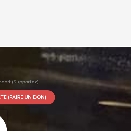
pport (Supportez)
E (FAIRE UN DON)