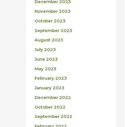
December 2023
November 2023
October 2023
September 2023
August 2023
July 2023
June 2023
May 2023
February 2023
January 2023
December 2022
October 2022
September 2022
February 2022