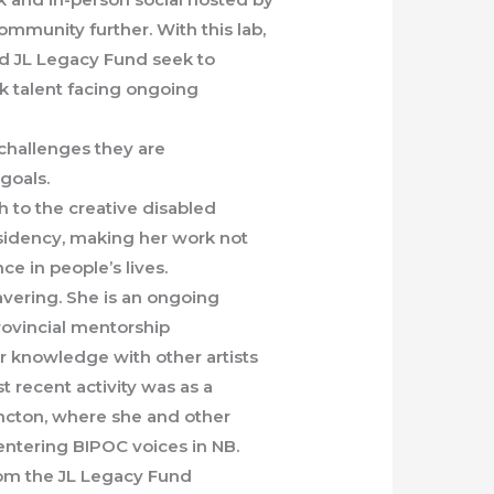
ommunity further. With this lab,
nd JL Legacy Fund seek to
 talent facing ongoing
challenges they are
 goals.
h to the creative disabled
esidency, making her work not
ce in people’s lives.
vering. She is an ongoing
ovincial mentorship
 knowledge with other artists
t recent activity was as a
oncton, where she and other
entering BIPOC voices in NB.
rom the JL Legacy Fund