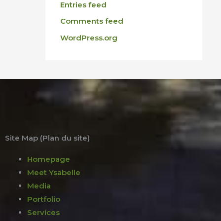
Entries feed
Comments feed
WordPress.org
Site Map (Plan du site)
Homepage
Meet Ysabelle
Media
Portfolio
Services