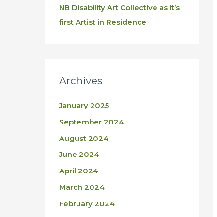
NB Disability Art Collective as it’s
first Artist in Residence
Archives
January 2025
September 2024
August 2024
June 2024
April 2024
March 2024
February 2024