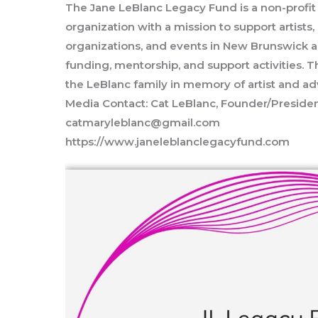
The Jane LeBlanc Legacy Fund is a non-profit 
organization with a mission to support artist
organizations, and events in New Brunswick a
funding, mentorship, and support activities. 
the LeBlanc family in memory of artist and a
Media Contact: Cat LeBlanc, Founder/Preside
catmaryleblanc@gmail.com
https://www.janeleblanclegacyfund.com