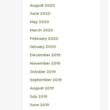
August 2020
June 2020
May 2020
March 2020
February 2020
January 2020
December 2019
November 2019
October 2019
September 2019
August 2019
July 2019
June 2019