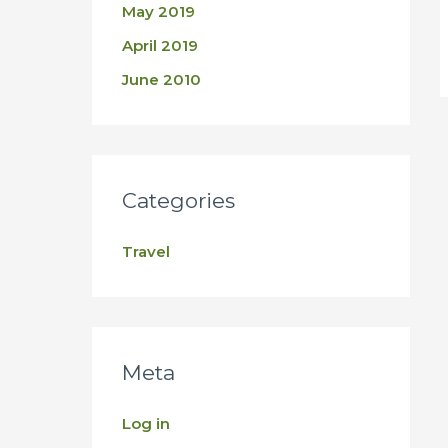
May 2019
April 2019
June 2010
Categories
Travel
Meta
Log in