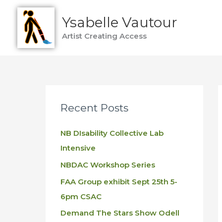
Skip
Ysabelle Vautour
to
content
Artist Creating Access
Recent Posts
NB DIsability Collective Lab
Intensive
NBDAC Workshop Series
FAA Group exhibit Sept 25th 5-
6pm CSAC
Demand The Stars Show Odell