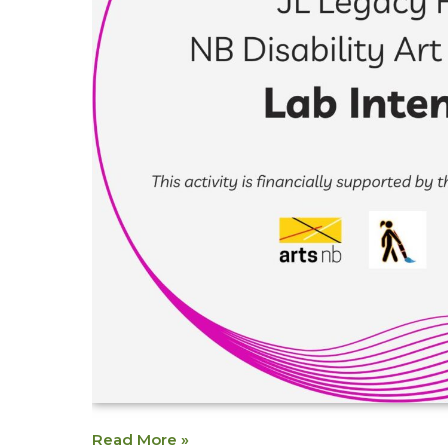
Read More »