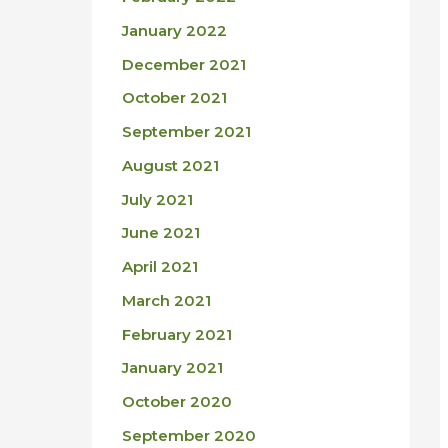
January 2022
December 2021
October 2021
September 2021
August 2021
July 2021
June 2021
April 2021
March 2021
February 2021
January 2021
October 2020
September 2020