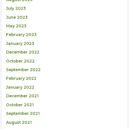
July 2023
June 2023
May 2023
February 2023
January 2023
December 2022
October 2022
September 2022
February 2022
January 2022
December 2021
October 2021
September 2021
August 2021