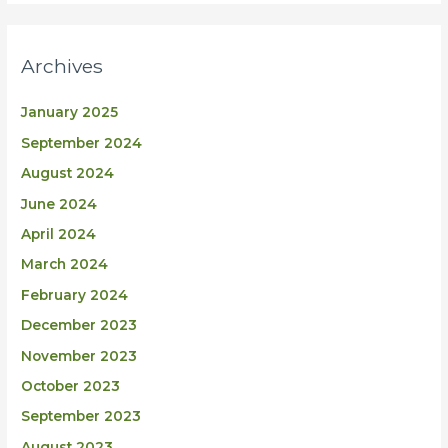
Archives
January 2025
September 2024
August 2024
June 2024
April 2024
March 2024
February 2024
December 2023
November 2023
October 2023
September 2023
August 2023