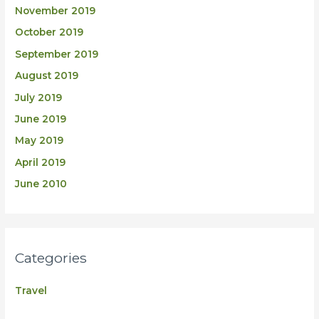
November 2019
October 2019
September 2019
August 2019
July 2019
June 2019
May 2019
April 2019
June 2010
Categories
Travel