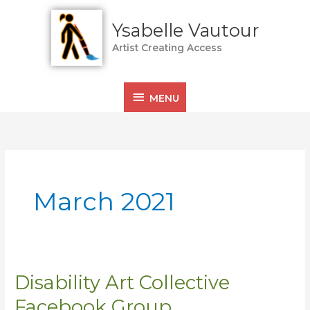
Skip
MENU
to
Ysabelle Vautour
content
Artist Creating Access
MENU
March 2021
Disability Art Collective
Disability
Art
Facebook Group