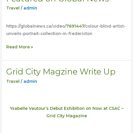
on
Travel
/
admin
Global
News
https://globalnews.ca/video/
7691447
/colour-blind-artist-
unveils-portrait-collection-in-fredericton
Read More »
Grid City Magzine Write Up
Grid
City
Travel
/
admin
Magzine
Write
Up
Ysabelle Vautour’s Debut Exhibition on Now at CSAC –
Grid City Magazine