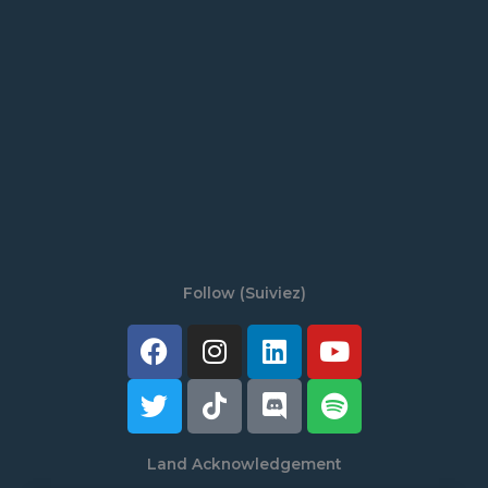
Follow (Suiviez)
Facebook
Twitter
Instagram
Tiktok
Linkedin
Discord
Youtube
Spotify
Land Acknowledgement