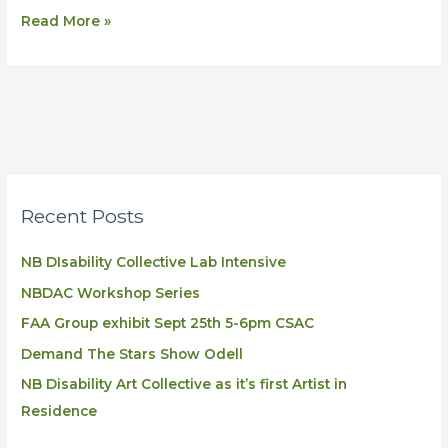
Read More »
Recent Posts
NB DIsability Collective Lab Intensive
NBDAC Workshop Series
FAA Group exhibit Sept 25th 5-6pm CSAC
Demand The Stars Show Odell
NB Disability Art Collective as it’s first Artist in
Residence