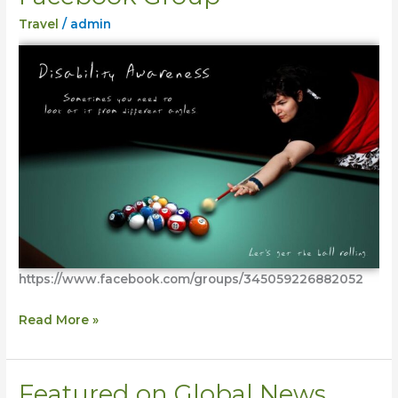
Collective
Travel
/
admin
Facebook
Group
https://www.facebook.com/groups/345059226882052
Read More »
Featured on Global News
Featured