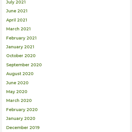
July 2021
June 2021
April 2021
March 2021
February 2021
January 2021
October 2020
September 2020
August 2020
June 2020
May 2020
March 2020
February 2020
January 2020
December 2019