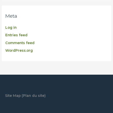
Meta
Log in
Entries feed
Comments feed
WordPress.org
Site Map (Plan du site)