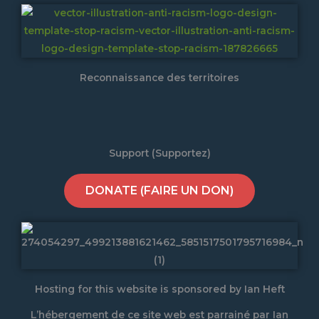
Reconnaissance des territoires
Support (Supportez)
DONATE (FAIRE UN DON)
Hosting for this website is sponsored by Ian Heft
L’hébergement de ce site web est parrainé par Ian