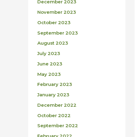
December 2023
November 2023
October 2023
September 2023
August 2023
July 2023
June 2023
May 2023
February 2023
January 2023
December 2022
October 2022
September 2022
February 2022