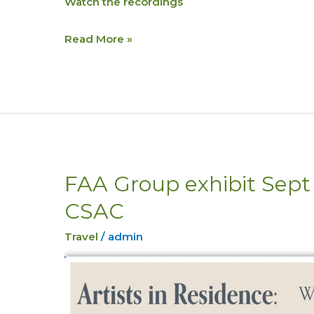
Watch the recordings
Read More »
FAA Group exhibit Sep
FAA
Group
CSAC
exhibit
Sept
Travel
/
admin
25th
5-
6pm
CSAC