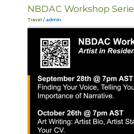
NBDAC Workshop Serie
NBDAC
Workshop
Travel
/
admin
Series