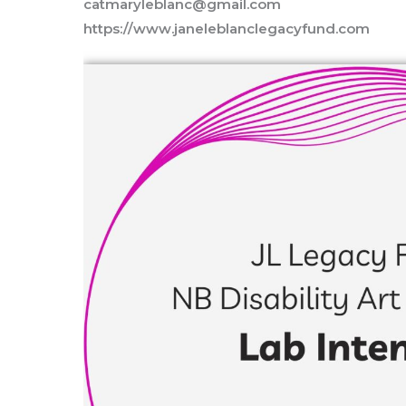
catmaryleblanc@gmail.com
https://www.janeleblanclegacyfund.com