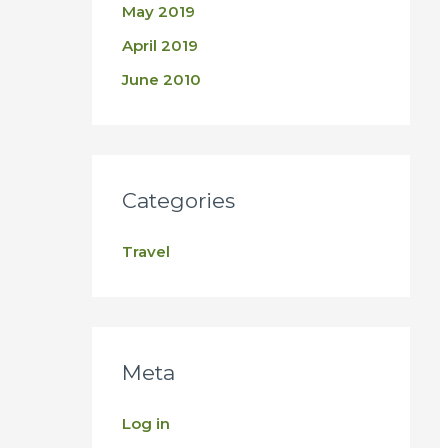
May 2019
April 2019
June 2010
Categories
Travel
Meta
Log in