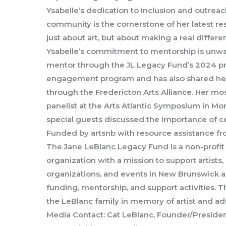
Ysabelle’s dedication to inclusion and outreac
community is the cornerstone of her latest r
just about art, but about making a real differen
Ysabelle’s commitment to mentorship is unwa
mentor through the JL Legacy Fund’s 2024 pr
engagement program and has also shared her
through the Fredericton Arts Alliance. Her mos
panelist at the Arts Atlantic Symposium in M
special guests discussed the importance of c
Funded by artsnb with resource assistance f
The Jane LeBlanc Legacy Fund is a non-profit 
organization with a mission to support artist
organizations, and events in New Brunswick a
funding, mentorship, and support activities. 
the LeBlanc family in memory of artist and a
Media Contact: Cat LeBlanc, Founder/Preside