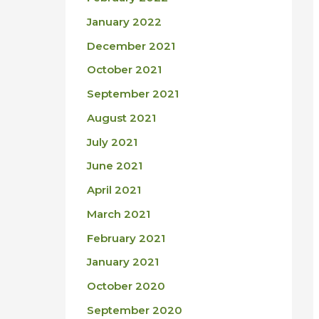
January 2022
December 2021
October 2021
September 2021
August 2021
July 2021
June 2021
April 2021
March 2021
February 2021
January 2021
October 2020
September 2020