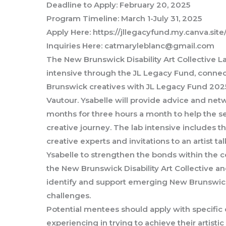
Deadline to Apply: February 20, 2025
Program Timeline: March 1-July 31, 2025
Apply Here: https://jllegacyfund.my.canva.sit
Inquiries Here: catmaryleblanc@gmail.com
The New Brunswick Disability Art Collective La
intensive through the JL Legacy Fund, conn
Brunswick creatives with JL Legacy Fund 2025
Vautour. Ysabelle will provide advice and netw
months for three hours a month to help the s
creative journey. The lab intensive includes 
creative experts and invitations to an artist t
Ysabelle to strengthen the bonds within the c
the New Brunswick Disability Art Collective a
identify and support emerging New Brunswick
challenges.
Potential mentees should apply with specific 
experiencing in trying to achieve their artistic