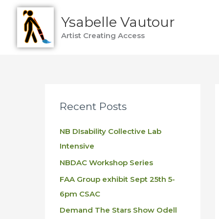
Skip
Ysabelle Vautour
to
content
Artist Creating Access
Recent Posts
NB DIsability Collective Lab
Intensive
NBDAC Workshop Series
FAA Group exhibit Sept 25th 5-
6pm CSAC
Demand The Stars Show Odell