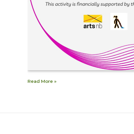
Read More »