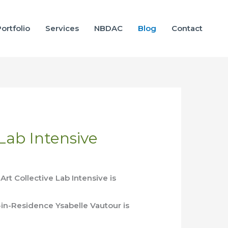
ortfolio
Services
NBDAC
Blog
Contact
 Lab Intensive
rt Collective Lab Intensive is
-in-Residence Ysabelle Vautour is