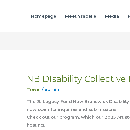
Homepage
Meet Ysabelle
Media
P
NB DIsability Collective
NB
DIsability
Travel
/
admin
Collective
Lab
The JL Legacy Fund New Brunswick Disability A
Intensive
now open for inquiries and submissions.
Check out our program, which our 2025 Artist
hosting.