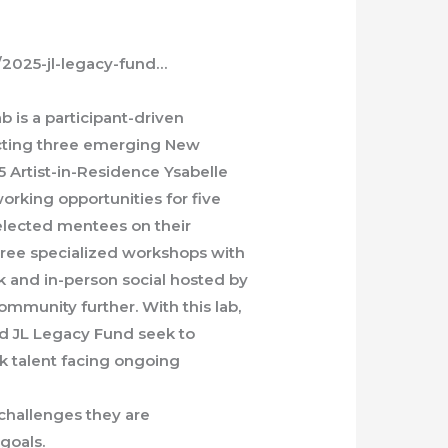
e/2025-jl-legacy-fund…
b is a participant-driven
ecting three emerging New
 Artist-in-Residence Ysabelle
orking opportunities for five
elected mentees on their
three specialized workshops with
alk and in-person social hosted by
ommunity further. With this lab,
nd JL Legacy Fund seek to
 talent facing ongoing
challenges they are
 goals.