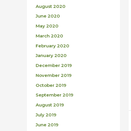
August 2020
June 2020
May 2020
March 2020
February 2020
January 2020
December 2019
November 2019
October 2019
September 2019
August 2019
July 2019
June 2019