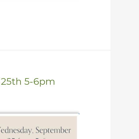
t 25th 5-6pm