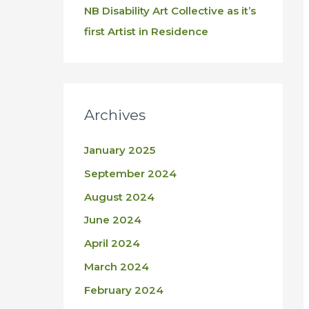
NB Disability Art Collective as it’s
first Artist in Residence
Archives
January 2025
September 2024
August 2024
June 2024
April 2024
March 2024
February 2024