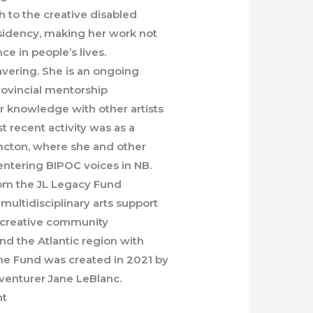
h to the creative disabled
esidency, making her work not
ce in people’s lives.
vering. She is an ongoing
ovincial mentorship
 knowledge with other artists
t recent activity was as a
oncton, where she and other
entering BIPOC voices in NB.
rom the JL Legacy Fund
multidisciplinary arts support
s, creative community
nd the Atlantic region with
The Fund was created in 2021 by
dventurer Jane LeBlanc.
nt