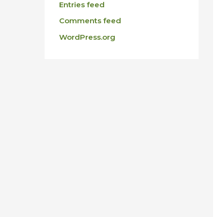
Entries feed
Comments feed
WordPress.org