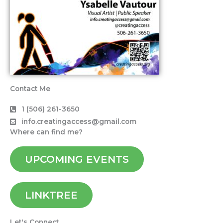
Contact Me
1 (506) 261-3650
info.creatingaccess@gmail.com
Where can find me?
UPCOMING EVENTS
LINKTREE
Let's Connect