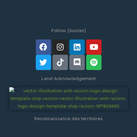
Follow (Suiviez)
Facebook
Twitter
Instagram
Tiktok
Linkedin
Discord
Youtube
Spotify
Land Acknowledgement
Reconnaissance des territoires