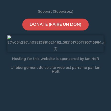
Support (Supportez)
DONATE (FAIRE UN DON)
Hosting for this website is sponsored by Ian Heft
L’hébergement de ce site web est parrainé par Ian
Heft