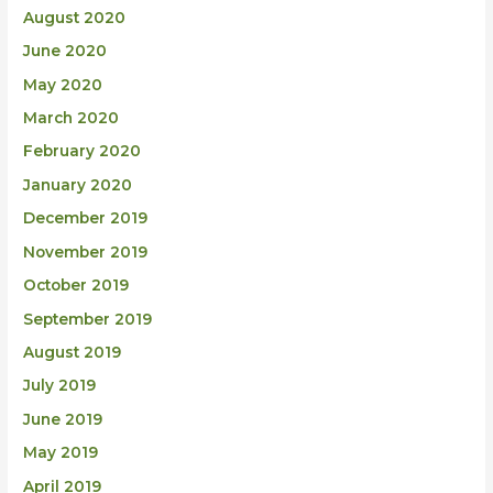
August 2020
June 2020
May 2020
March 2020
February 2020
January 2020
December 2019
November 2019
October 2019
September 2019
August 2019
July 2019
June 2019
May 2019
April 2019