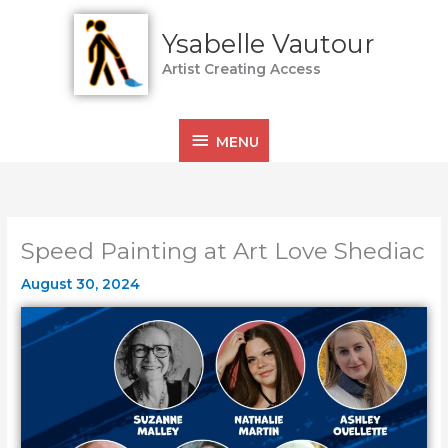
Skip
MENU
to
Ysabelle Vautour
content
Artist Creating Access
MENU
Speed Painting at Art Love Shediac
August 30, 2024