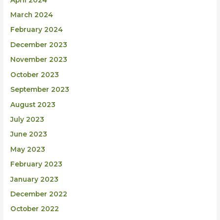
March 2024
February 2024
December 2023
November 2023
October 2023
September 2023
August 2023
July 2023
June 2023
May 2023
February 2023
January 2023
December 2022
October 2022