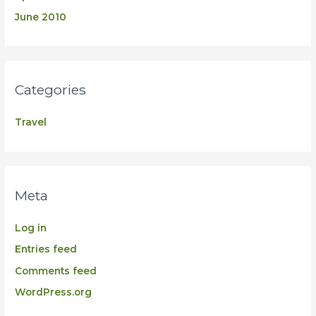
June 2010
Categories
Travel
Meta
Log in
Entries feed
Comments feed
WordPress.org