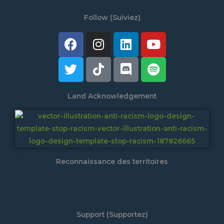
Follow (Suiviez)
Facebook
Twitter
Instagram
Tiktok
Linkedin
Discord
Youtube
Spotify
Land Acknowledgement
Reconnaissance des territoires
Support (Supportez)