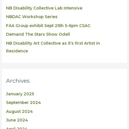
NB DIsability Collective Lab Intensive
NBDAC Workshop Series
FAA Group exhibit Sept 25th 5-6pm CSAC
Demand The Stars Show Odell
NB Disability Art Collective as it’s first Artist in
Residence
Archives
January 2025
September 2024
August 2024
June 2024
April 2024