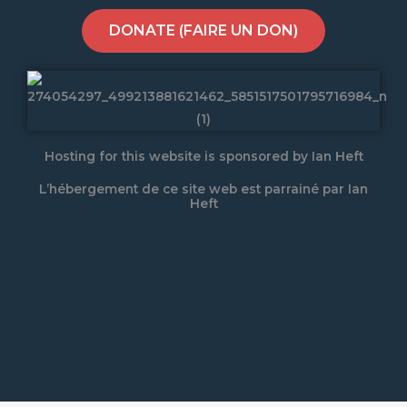
DONATE (FAIRE UN DON)
Hosting for this website is sponsored by Ian Heft
L’hébergement de ce site web est parrainé par Ian
Heft