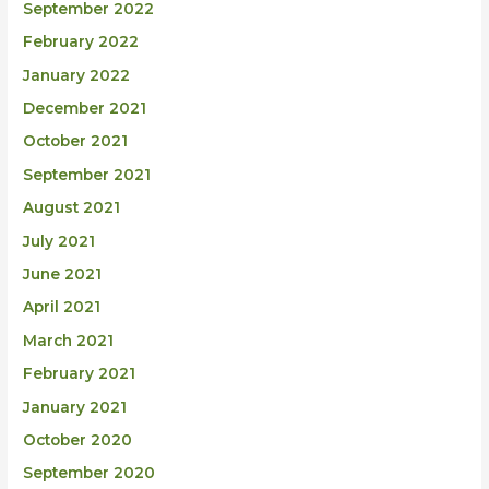
September 2022
February 2022
January 2022
December 2021
October 2021
September 2021
August 2021
July 2021
June 2021
April 2021
March 2021
February 2021
January 2021
October 2020
September 2020