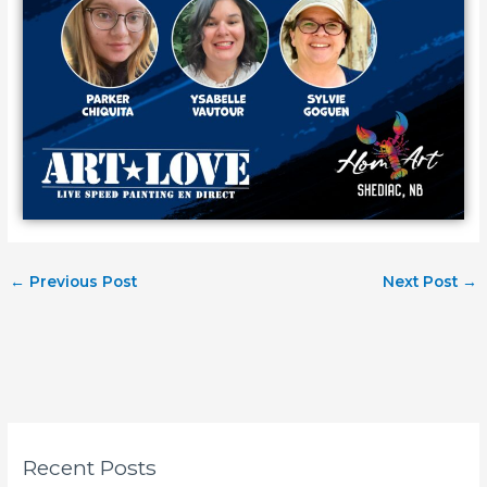
←
Previous Post
Next Post
→
Recent Posts