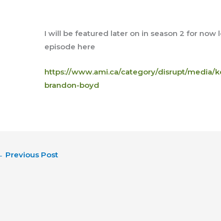
I will be featured later on in season 2 for now
episode here
https://www.ami.ca/category/disrupt/media/k
brandon-boyd
←
Previous Post