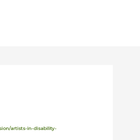
on/artists-in-disability-