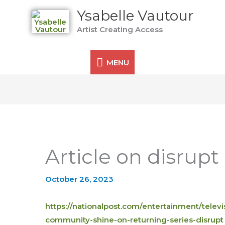
MENU
Ysabelle Vautour
Artist Creating Access
MENU
Article on disrupt
October 26, 2023
https://nationalpost.com/entertainment/televisi
community-shine-on-returning-series-disrupt