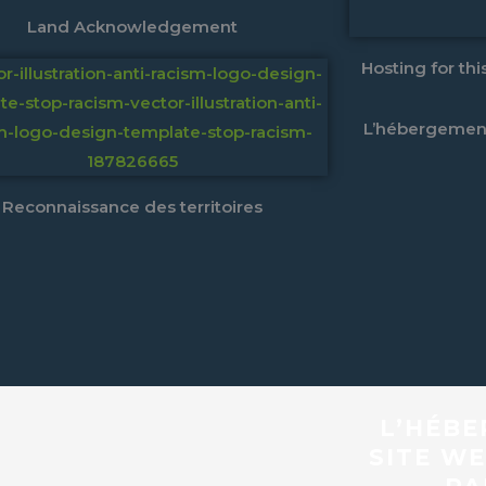
Land Acknowledgement
Hosting for th
L’hébergement
Reconnaissance des territoires
L’HÉBE
SITE WE