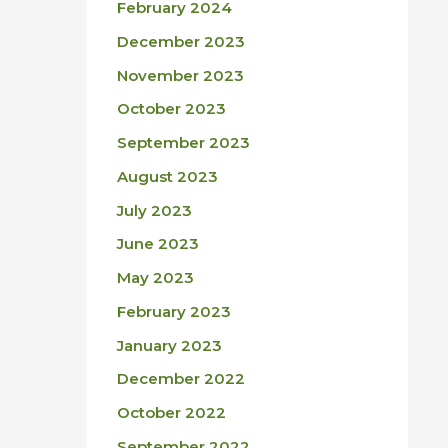
February 2024
December 2023
November 2023
October 2023
September 2023
August 2023
July 2023
June 2023
May 2023
February 2023
January 2023
December 2022
October 2022
September 2022