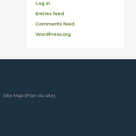
Log in
Entries feed
Comments feed
WordPress.org
Site Map (Plan du site)