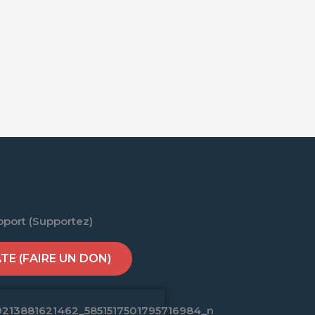
pport (Supportez)
E (FAIRE UN DON)