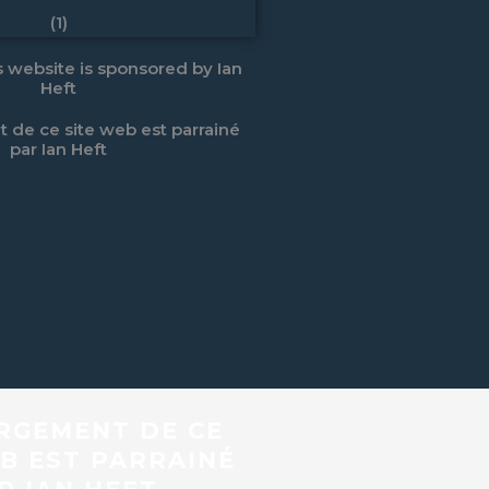
is website is sponsored by Ian
Heft
 de ce site web est parrainé
par Ian Heft
RGEMENT DE CE
B EST PARRAINÉ