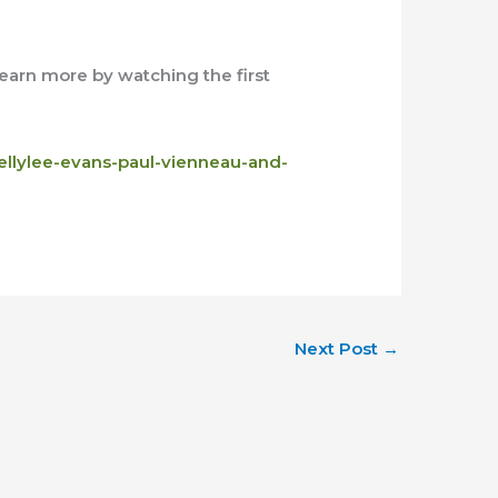
 learn more by watching the first
ellylee-evans-paul-vienneau-and-
Next Post
→