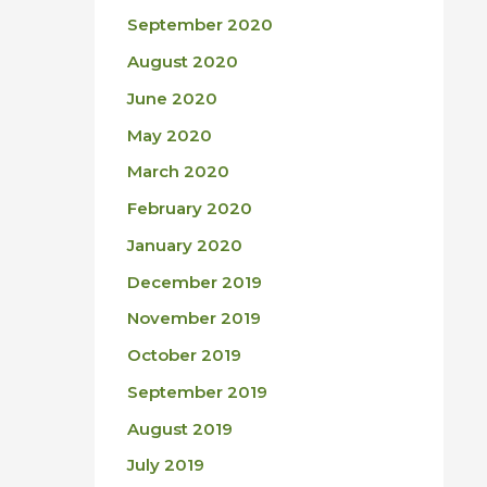
September 2020
August 2020
June 2020
May 2020
March 2020
February 2020
January 2020
December 2019
November 2019
October 2019
September 2019
August 2019
July 2019