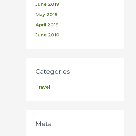
June 2019
May 2019
April 2019
June 2010
Categories
Travel
Meta