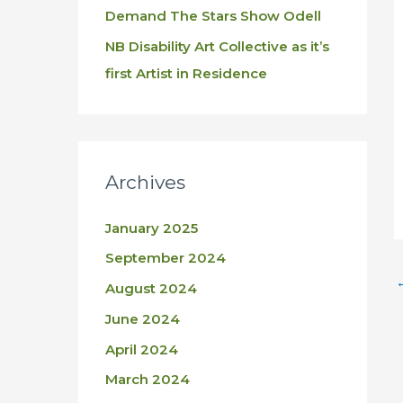
Demand The Stars Show Odell
NB Disability Art Collective as it’s
first Artist in Residence
Archives
January 2025
September 2024
August 2024
June 2024
April 2024
March 2024