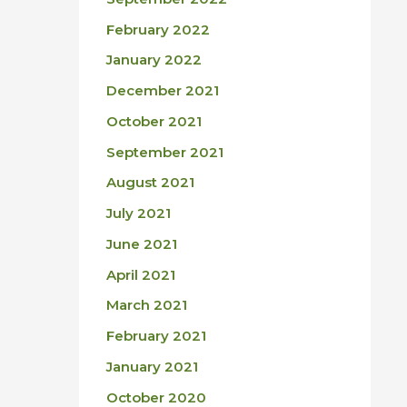
February 2022
January 2022
December 2021
October 2021
September 2021
August 2021
July 2021
June 2021
April 2021
March 2021
February 2021
January 2021
October 2020