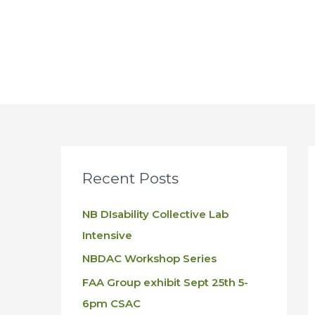
Skip
to
content
Recent Posts
NB DIsability Collective Lab
Intensive
NBDAC Workshop Series
FAA Group exhibit Sept 25th 5-
6pm CSAC