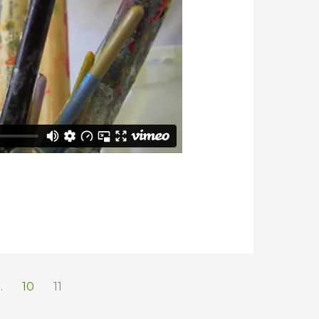
…
10
11