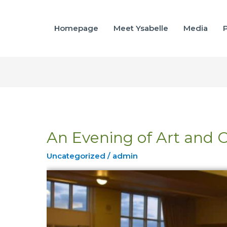
Homepage
Meet Ysabelle
Media
P
An Evening of Art and 
An
Evening
Uncategorized
/
admin
of
Art
and
Cheer