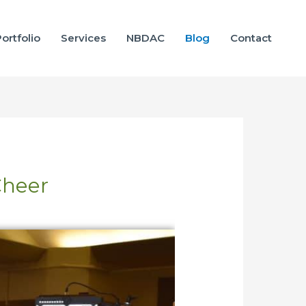
ortfolio
Services
NBDAC
Blog
Contact
Cheer