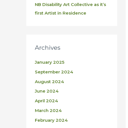
NB Disability Art Collective as it’s
first Artist in Residence
Archives
January 2025
September 2024
August 2024
June 2024
April 2024
March 2024
February 2024