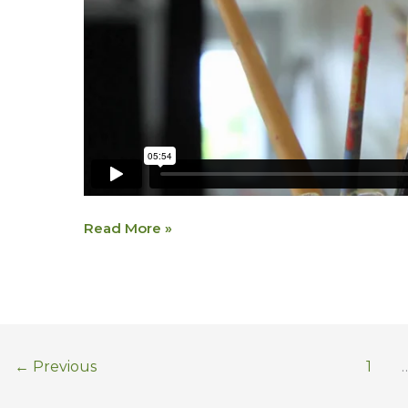
Read More »
←
Previous
1