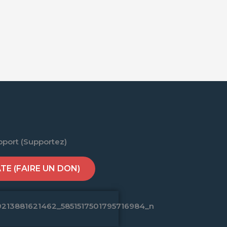
pport (Supportez)
E (FAIRE UN DON)