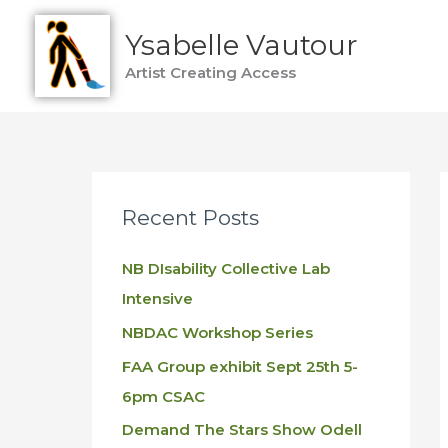
Skip
Ysabelle Vautour
to
content
Artist Creating Access
Recent Posts
NB DIsability Collective Lab
Intensive
NBDAC Workshop Series
FAA Group exhibit Sept 25th 5-
6pm CSAC
Demand The Stars Show Odell