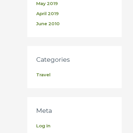
May 2019
April 2019
June 2010
Categories
Travel
Meta
Log in