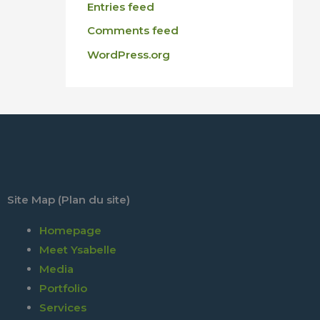
Entries feed
Comments feed
WordPress.org
Site Map (Plan du site)
Homepage
Meet Ysabelle
Media
Portfolio
Services