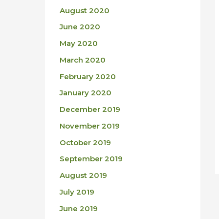
August 2020
June 2020
May 2020
March 2020
February 2020
January 2020
December 2019
November 2019
October 2019
September 2019
August 2019
July 2019
June 2019