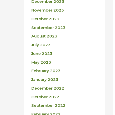
December 2023
November 2023
October 2023
September 2023
August 2023
July 2023
June 2023
May 2023
February 2023
January 2023
December 2022
October 2022
September 2022
February 2022