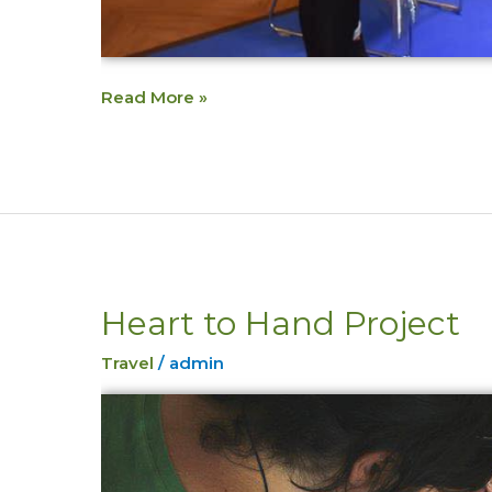
Read More »
Heart to Hand Project
Heart
to
Travel
/
admin
Hand
Project