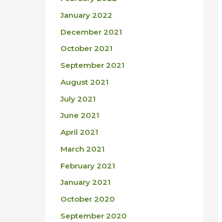
January 2022
December 2021
October 2021
September 2021
August 2021
July 2021
June 2021
April 2021
March 2021
February 2021
January 2021
October 2020
September 2020