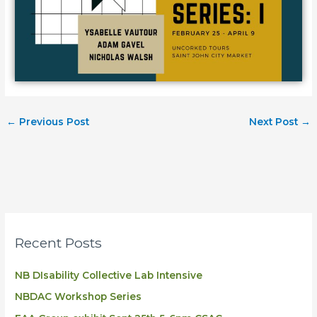
←
Previous Post
Next Post
→
Recent Posts
NB DIsability Collective Lab Intensive
NBDAC Workshop Series