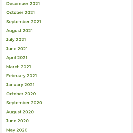
December 2021
October 2021
September 2021
August 2021
July 2021
June 2021
April 2021
March 2021
February 2021
January 2021
October 2020
September 2020
August 2020
June 2020
May 2020