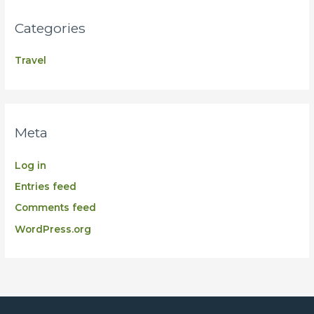
Categories
Travel
Meta
Log in
Entries feed
Comments feed
WordPress.org