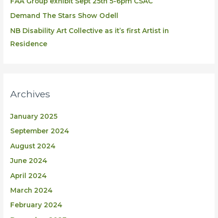
FAA Group exhibit Sept 25th 5-6pm CSAC
Demand The Stars Show Odell
NB Disability Art Collective as it’s first Artist in
Residence
Archives
January 2025
September 2024
August 2024
June 2024
April 2024
March 2024
February 2024