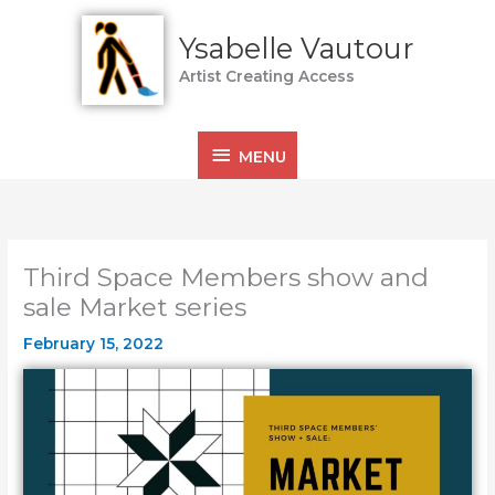
Skip
MENU
to
Ysabelle Vautour
content
Artist Creating Access
MENU
Third Space Members show and
sale Market series
February 15, 2022