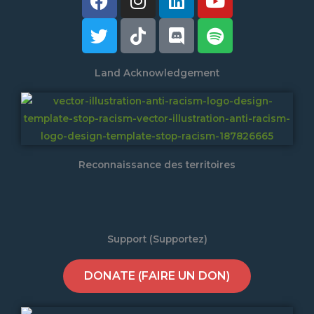
Land Acknowledgement
Reconnaissance des territoires
Support (Supportez)
DONATE (FAIRE UN DON)