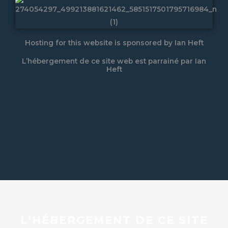
Hosting for this website is sponsored by Ian Heft
L’hébergement de ce site web est parrainé par Ian
Heft
L’HÉBERGEMENT DE CE SITE