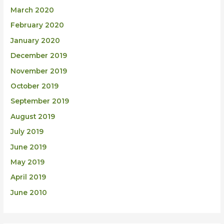
March 2020
February 2020
January 2020
December 2019
November 2019
October 2019
September 2019
August 2019
July 2019
June 2019
May 2019
April 2019
June 2010