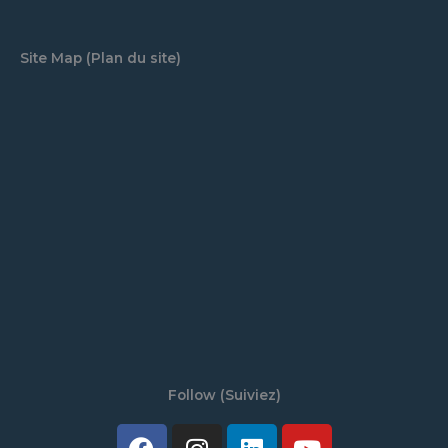
Site Map (Plan du site)
Follow (Suiviez)
Facebook
Twitter
Instagram
Tiktok
Linkedin
Discord
Youtube
Spotify