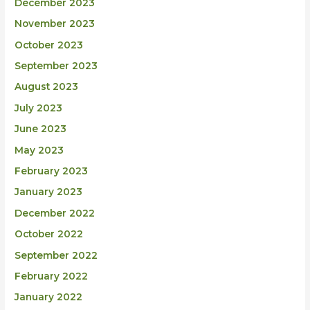
December 2023
November 2023
October 2023
September 2023
August 2023
July 2023
June 2023
May 2023
February 2023
January 2023
December 2022
October 2022
September 2022
February 2022
January 2022