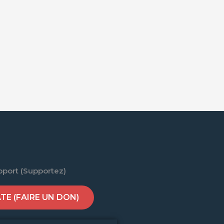
pport (Supportez)
E (FAIRE UN DON)