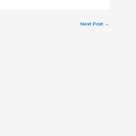
Next Post
→