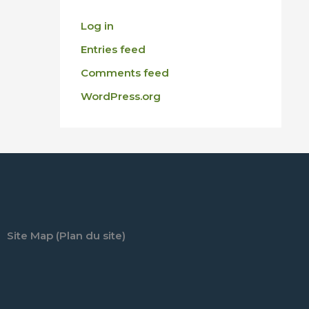
Log in
Entries feed
Comments feed
WordPress.org
Site Map (Plan du site)