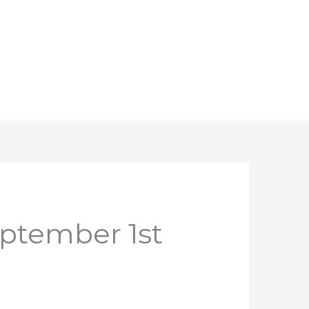
eptember 1st