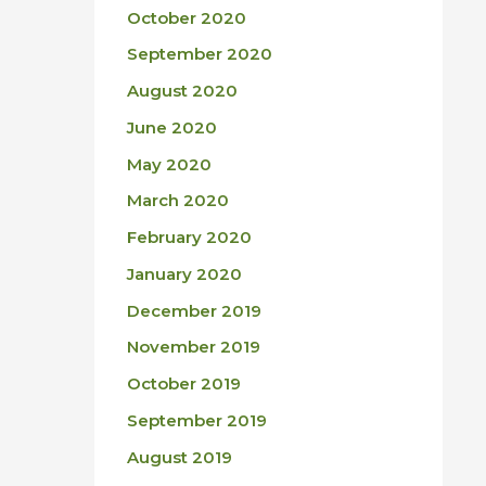
October 2020
September 2020
August 2020
June 2020
May 2020
March 2020
February 2020
January 2020
December 2019
November 2019
October 2019
September 2019
August 2019