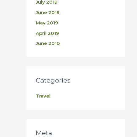
July 2019
June 2019
May 2019
April 2019
June 2010
Categories
Travel
Meta