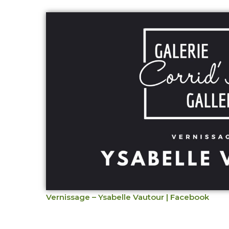
Vernissage – Ysabelle Vautour | Facebook