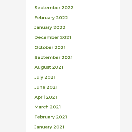
September 2022
February 2022
January 2022
December 2021
October 2021
September 2021
August 2021
July 2021
June 2021
April 2021
March 2021
February 2021
January 2021