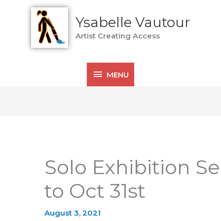
MENU
Ysabelle Vautour
Artist Creating Access
MENU
Solo Exhibition S
to Oct 31st
August 3, 2021