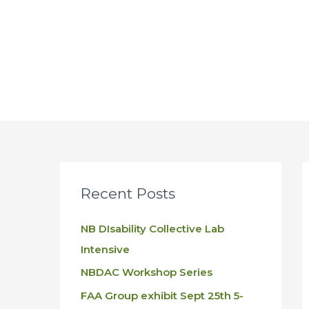
Skip
to
content
Recent Posts
NB DIsability Collective Lab
Intensive
NBDAC Workshop Series
FAA Group exhibit Sept 25th 5-