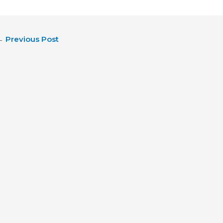
←
Previous Post