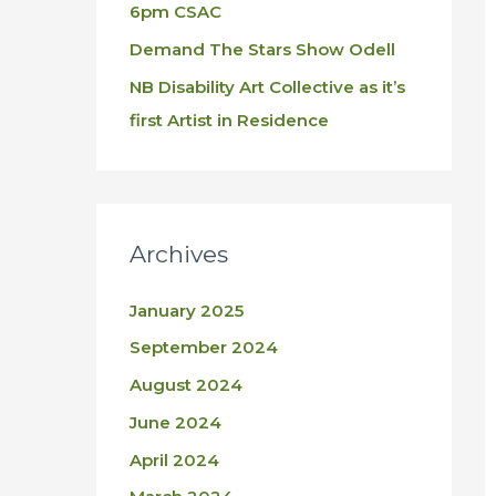
6pm CSAC
Demand The Stars Show Odell
NB Disability Art Collective as it’s
first Artist in Residence
Archives
January 2025
September 2024
August 2024
June 2024
April 2024