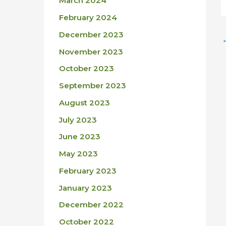
March 2024
February 2024
December 2023
November 2023
October 2023
September 2023
August 2023
July 2023
June 2023
May 2023
February 2023
January 2023
December 2022
October 2022