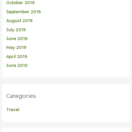
October 2019
September 2019
August 2019
July 2019
June 2019
May 2019
April 2019
June 2010
Categories
Travel