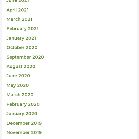
June 2021
April 2021
March 2021
February 2021
January 2021
October 2020
September 2020
August 2020
June 2020
May 2020
March 2020
February 2020
January 2020
December 2019
November 2019