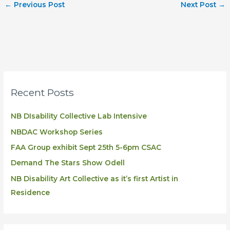
←
Previous Post
Next Post
→
Recent Posts
NB DIsability Collective Lab Intensive
NBDAC Workshop Series
FAA Group exhibit Sept 25th 5-6pm CSAC
Demand The Stars Show Odell
NB Disability Art Collective as it’s first Artist in
Residence