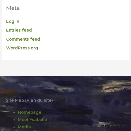
Meta
Log in
Entries feed
Comments feed
WordPress.org
Site Map (Plan du site)
Homepage
Meet Ysabelle
Media