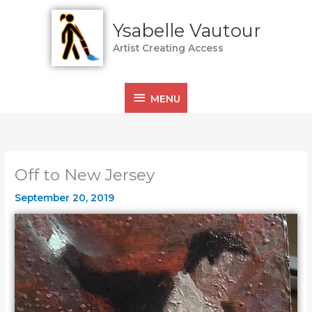
Skip
MENU
to
Ysabelle Vautour
content
Artist Creating Access
MENU
Off to New Jersey
September 20, 2019