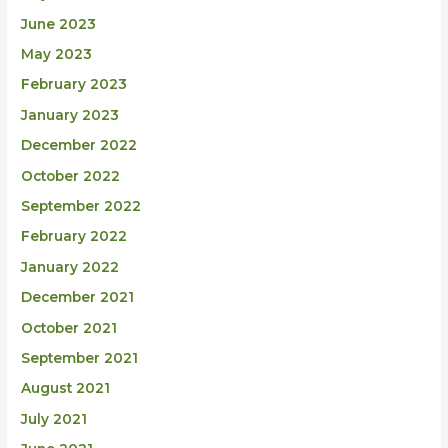
June 2023
May 2023
February 2023
January 2023
December 2022
October 2022
September 2022
February 2022
January 2022
December 2021
October 2021
September 2021
August 2021
July 2021