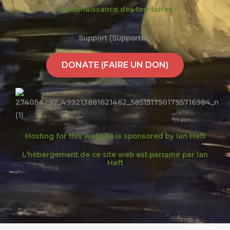
Reconnaissance des territoires
Support (Supportez)
DONATE (FAIRE UN DON)
Hosting for this website is sponsored by Ian Heft
L’hébergement de ce site web est parrainé par Ian
Heft