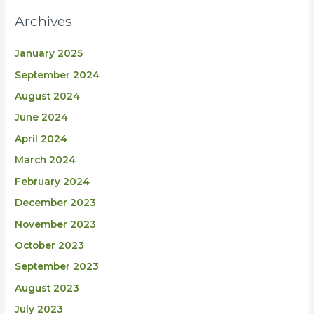
Archives
January 2025
September 2024
August 2024
June 2024
April 2024
March 2024
February 2024
December 2023
November 2023
October 2023
September 2023
August 2023
July 2023