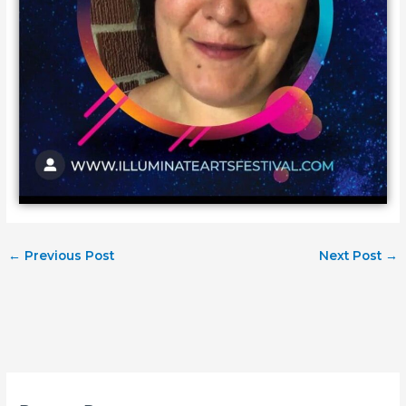
←
Previous Post
Next Post
→