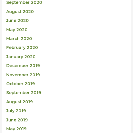
September 2020
August 2020
June 2020
May 2020
March 2020
February 2020
January 2020
December 2019
November 2019
October 2019
September 2019
August 2019
July 2019
June 2019
May 2019