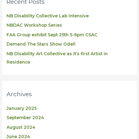
Recent Posts
NB DIsability Collective Lab Intensive
NBDAC Workshop Series
FAA Group exhibit Sept 25th 5-6pm CSAC
Demand The Stars Show Odell
NB Disability Art Collective as it’s first Artist in
Residence
Archives
January 2025
September 2024
August 2024
June 2024