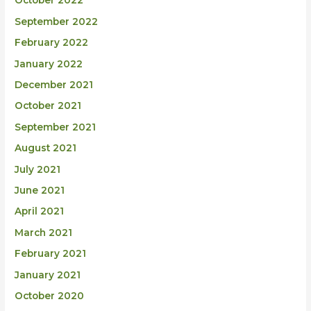
October 2022
September 2022
February 2022
January 2022
December 2021
October 2021
September 2021
August 2021
July 2021
June 2021
April 2021
March 2021
February 2021
January 2021
October 2020