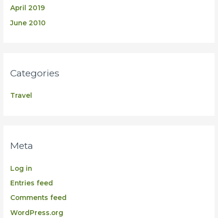
April 2019
June 2010
Categories
Travel
Meta
Log in
Entries feed
Comments feed
WordPress.org