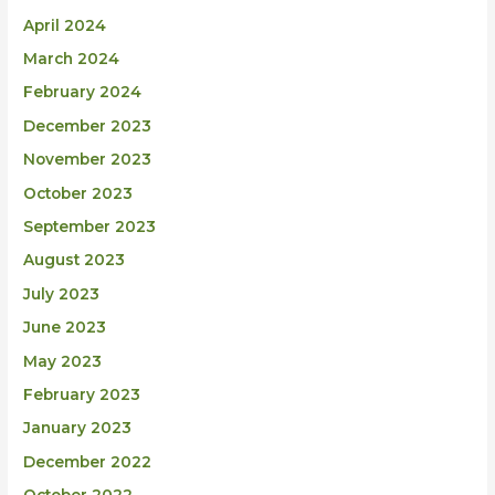
April 2024
March 2024
February 2024
December 2023
November 2023
October 2023
September 2023
August 2023
July 2023
June 2023
May 2023
February 2023
January 2023
December 2022