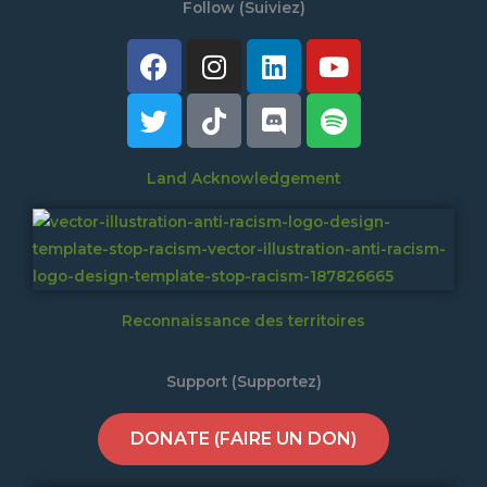
Follow (Suiviez)
Facebook
Twitter
Instagram
Tiktok
Linkedin
Discord
Youtube
Spotify
Land Acknowledgement
Reconnaissance des territoires
Support (Supportez)
DONATE (FAIRE UN DON)