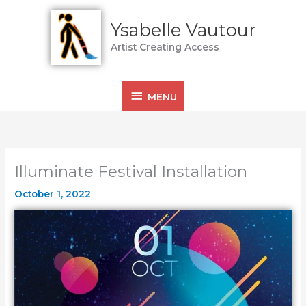
Skip
MENU
to
Ysabelle Vautour
content
Artist Creating Access
MENU
Illuminate Festival Installation
October 1, 2022