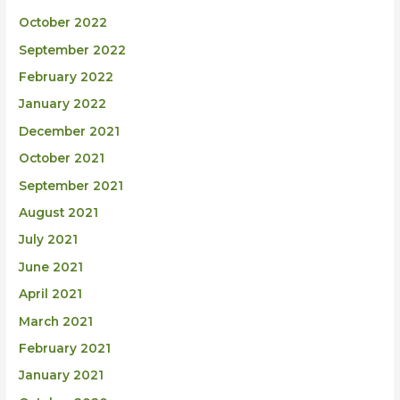
October 2022
September 2022
February 2022
January 2022
December 2021
October 2021
September 2021
August 2021
July 2021
June 2021
April 2021
March 2021
February 2021
January 2021