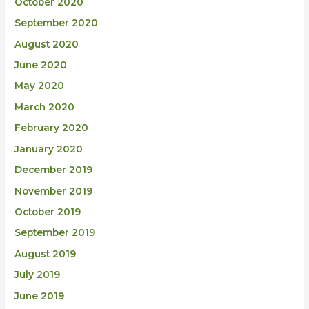
October 2020
September 2020
August 2020
June 2020
May 2020
March 2020
February 2020
January 2020
December 2019
November 2019
October 2019
September 2019
August 2019
July 2019
June 2019