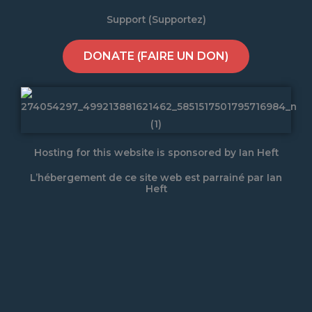
Support (Supportez)
DONATE (FAIRE UN DON)
Hosting for this website is sponsored by Ian Heft
L’hébergement de ce site web est parrainé par Ian
Heft