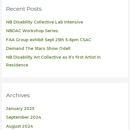
Recent Posts
NB DIsability Collective Lab Intensive
NBDAC Workshop Series
FAA Group exhibit Sept 25th 5-6pm CSAC
Demand The Stars Show Odell
NB Disability Art Collective as it’s first Artist in
Residence
Archives
January 2025
September 2024
August 2024