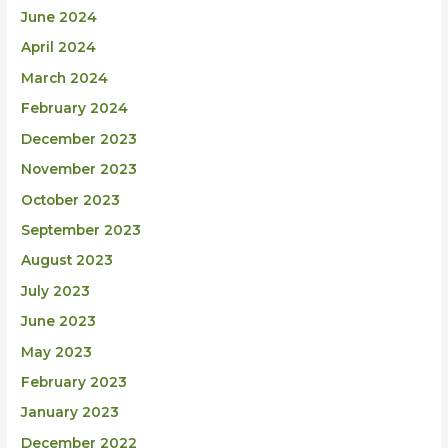
June 2024
April 2024
March 2024
February 2024
December 2023
November 2023
October 2023
September 2023
August 2023
July 2023
June 2023
May 2023
February 2023
January 2023
December 2022