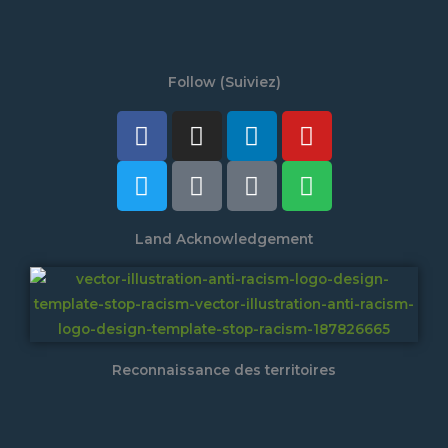
Follow (Suiviez)
Facebook
Twitter
Instagram
Tiktok
Linkedin
Discord
Youtube
Spotify
Land Acknowledgement
Reconnaissance des territoires