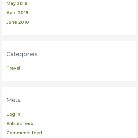
May 2019
April 2019
June 2010
Categories
Travel
Meta
Log in
Entries feed
Comments feed