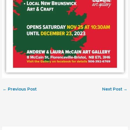
←
Previous Post
Next Post
→