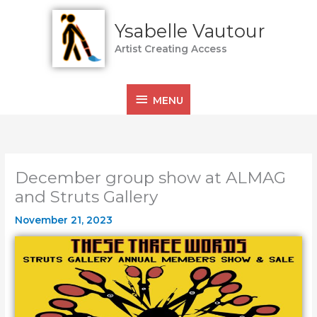
Skip
MENU
to
Ysabelle Vautour
content
Artist Creating Access
MENU
December group show at ALMAG
and Struts Gallery
November 21, 2023