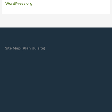
WordPress.org
Site Map (Plan du site)