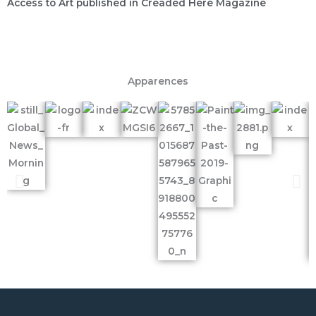
Access to Art published in Creaded Here Magazine
Apparences