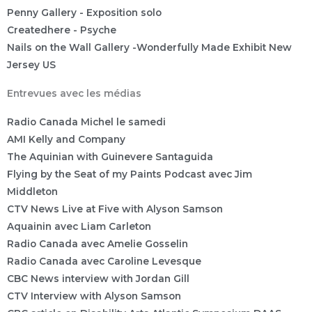
Penny Gallery - Exposition solo
Createdhere - Psyche
Nails on the Wall Gallery -Wonderfully Made Exhibit New
Jersey US
Entrevues avec les médias
Radio Canada Michel le samedi
AMI Kelly and Company
The Aquinian with Guinevere Santaguida
Flying by the Seat of my Paints Podcast avec Jim
Middleton
CTV News Live at Five with Alyson Samson
Aquainin avec Liam Carleton
Radio Canada avec Amelie Gosselin
Radio Canada avec Caroline Levesque
CBC News interview with Jordan Gill
CTV Interview with Alyson Samson