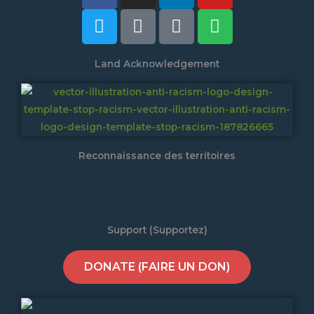
Land Acknowledgement
Reconnaissance des territoires
Support (Supportez)
DONATE (FAIRE UN DON)