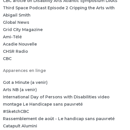
CBC article on Disability Arts Atlantic Symposium DAAS
Third Space Podcast Episode 2 Cripping the Arts with
Abigail Smith
Global News
Grid City Magazine
Ami-Télé
Acadie Nouvelle
CHSR Radio
CBC
Apparences en linge
Got a Minute (a venir)
Arts NB (a venir)
International Day of Persons with Disabilities video
montage Le Handicape sans pauvreté
#SketchCBC
Rassemblement de août - Le handicap sans pauvreté
Catapult Alumini