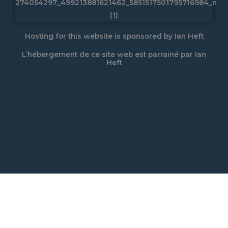
Hosting for this website is sponsored by Ian Heft
L’hébergement de ce site web est parrainé par Ian
Heft
L’HÉBERGEMENT DE CE SITE
WEB EST PARRAINÉ PAR IAN