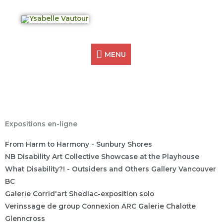
Skip
MENU
Ysabelle Vautour
to
Artist Creating Access
content
MENU
Expositions en-ligne
From Harm to Harmony - Sunbury Shores
NB Disability Art Collective Showcase at the Playhouse
What Disability?! - Outsiders and Others Gallery Vancouver
BC
Galerie Corrid'art Shediac-exposition solo
Verinssage de group Connexion ARC Galerie Chalotte
Glenncross