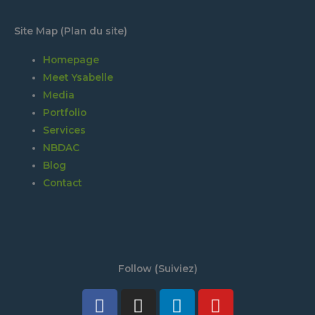
Site Map (Plan du site)
Homepage
Meet Ysabelle
Media
Portfolio
Services
NBDAC
Blog
Contact
Follow (Suiviez)
Facebook
Twitter
Instagram
Tiktok
Linkedin
Discord
Youtube
Spotify