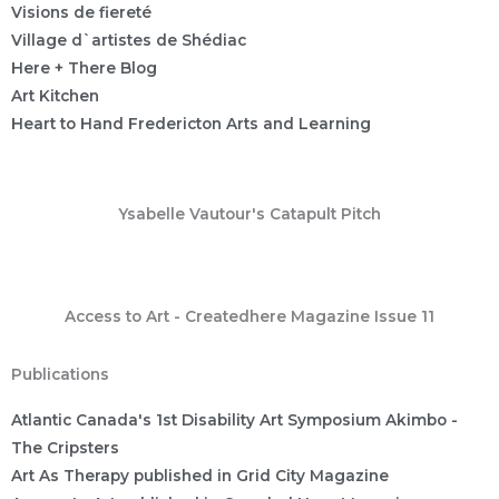
Visions de fiereté
Village d`artistes de Shédiac
Here + There Blog
Art Kitchen
Heart to Hand Fredericton Arts and Learning
Ysabelle Vautour's Catapult Pitch
Access to Art - Createdhere Magazine Issue 11
Publications
Atlantic Canada's 1st Disability Art Symposium Akimbo -
The Cripsters
Art As Therapy published in Grid City Magazine