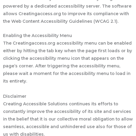
powered by a dedicated accessibility server. The software
allows Creatingaccess.org to improve its compliance with
the Web Content Accessibility Guidelines (WCAG 2.1).
Enabling the Accessibility Menu
The Creatingaccess.org accessibility menu can be enabled
either by hitting the tab key when the page first loads or by
clicking the accessibility menu icon that appears on the
page’s corner. After triggering the accessibility menu,
please wait a moment for the accessibility menu to load in
its entirety.
Disclaimer
Creating Accessible Solutions continues its efforts to
constantly improve the accessibility of its site and services
in the belief that it is our collective moral obligation to allow
seamless, accessible and unhindered use also for those of
us with disabilities.