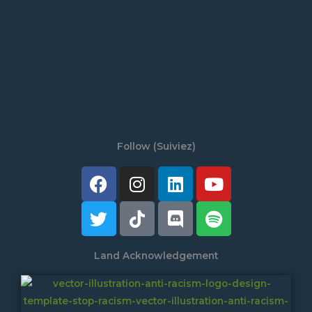
Follow (Suiviez)
Facebook
Twitter
Instagram
Tiktok
Linkedin
Discord
Youtube
Spotify
Land Acknowledgement