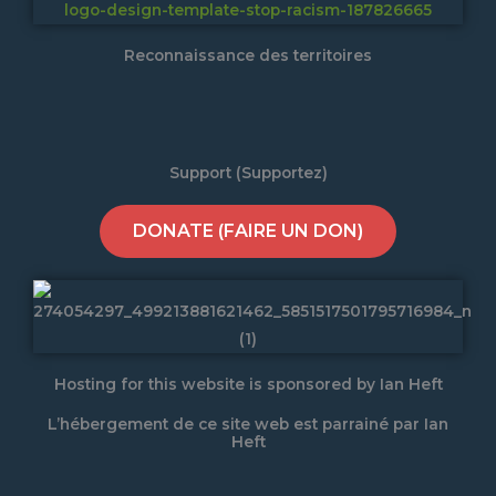
Reconnaissance des territoires
Support (Supportez)
DONATE (FAIRE UN DON)
Hosting for this website is sponsored by Ian Heft
L’hébergement de ce site web est parrainé par Ian
Heft