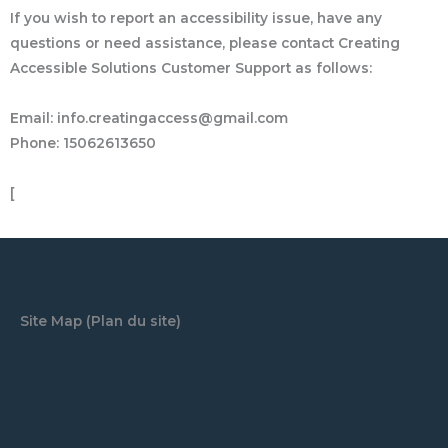
If you wish to report an accessibility issue, have any
questions or need assistance, please contact Creating
Accessible Solutions Customer Support as follows:
Email: info.creatingaccess@gmail.com
Phone: 15062613650
[
Site Map (Plan du site)