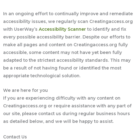
In an ongoing effort to continually improve and remediate
accessibility issues, we regularly scan Creatingaccess.org
with UserWay’s
Accessibility Scanner
to identify and fix
every possible accessibility barrier. Despite our efforts to
make all pages and content on Creatingaccess.org fully
accessible, some content may not have yet been fully
adapted to the strictest accessibility standards. This may
be a result of not having found or identified the most
appropriate technological solution.
We are here for you
If you are experiencing difficulty with any content on
Creatingaccess.org or require assistance with any part of
our site, please contact us during regular business hours
as detailed below, and we will be happy to assist.
Contact Us