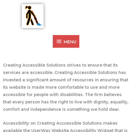
Skip
MENU
to
Ysabelle Vautour
content
Artist Creating Access
Accessibility
MENU
Creating Accessible Solutions strives to ensure that its
services are accessible. Creating Accessible Solutions has
invested a significant amount of resources in ensuring that
its website is made more comfortable to use and more
accessible for people with disabilities. The firm believes
that every person has the right to live with dignity, equality,
comfort and independence is something we hold dear.
Accessibility on Creating Acccessible Solutions makes
available the UserWay Website Accessibility Widget that is